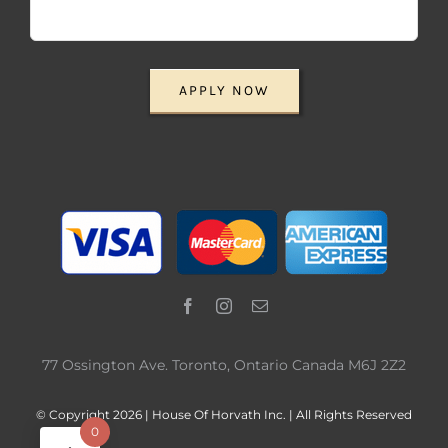
APPLY NOW
77 Ossington Ave. Toronto, Ontario Canada M6J 2Z2
© Copyright 2026 | House Of Horvath Inc. | All Rights Reserved
0