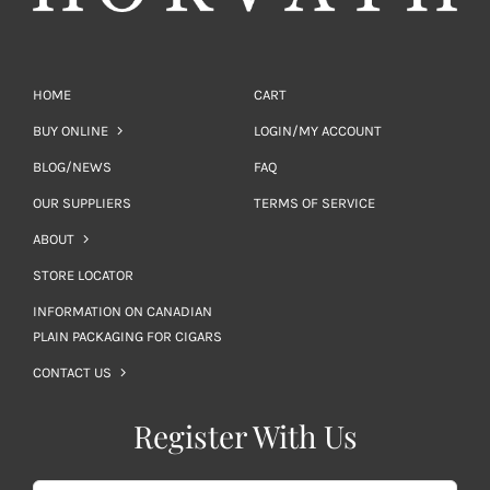
HOME
CART
BUY ONLINE
LOGIN/MY ACCOUNT
BLOG/NEWS
FAQ
OUR SUPPLIERS
TERMS OF SERVICE
ABOUT
STORE LOCATOR
INFORMATION ON CANADIAN
PLAIN PACKAGING FOR CIGARS
CONTACT US
Register With Us