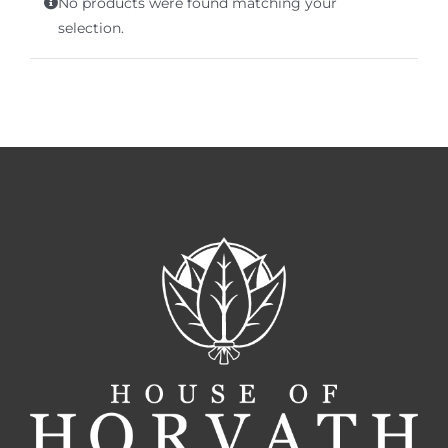
No products were found matching your
Terms of Service
selection.
Store Locator
Contact Us
Information On Canadian Plain Packaging For Cigars
Login/My Account
Cart