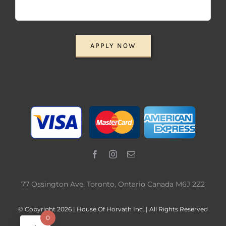
APPLY NOW
77 Ossington Ave. Toronto, Ontario Canada M6J 2Z2
© Copyright 2026 | House Of Horvath Inc. | All Rights Reserved
0