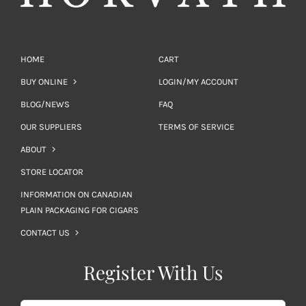
HOME
CART
BUY ONLINE
LOGIN/MY ACCOUNT
BLOG/NEWS
FAQ
OUR SUPPLIERS
TERMS OF SERVICE
ABOUT
STORE LOCATOR
INFORMATION ON CANADIAN
PLAIN PACKAGING FOR CIGARS
CONTACT US
Register With Us