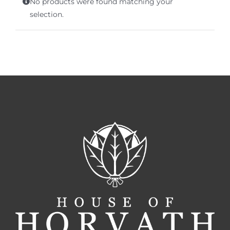
No products were found matching your
Terms of Service
selection.
Store Locator
Contact Us
Information On Canadian Plain Packaging For Cigars
Login/My Account
Cart