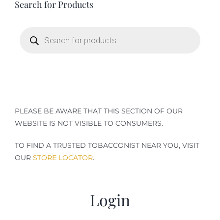
Search for Products
Terms of Service
Products
search
Store Locator
Contact Us
Information On Canadian Plain Packaging For Cigars
PLEASE BE AWARE THAT THIS SECTION OF OUR
WEBSITE IS NOT VISIBLE TO CONSUMERS.
Login/My Account
TO FIND A TRUSTED TOBACCONIST NEAR YOU, VISIT
OUR
STORE LOCATOR
.
Cart
Login