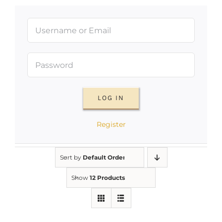
LOG IN
Register
Sort by
Default Order
Show
12 Products