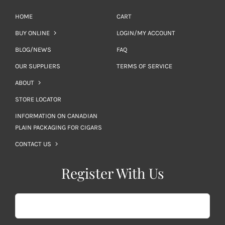
HOME
CART
BUY ONLINE
LOGIN/MY ACCOUNT
BLOG/NEWS
FAQ
OUR SUPPLIERS
TERMS OF SERVICE
ABOUT
STORE LOCATOR
INFORMATION ON CANADIAN
PLAIN PACKAGING FOR CIGARS
CONTACT US
Register With Us