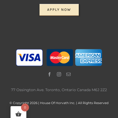
APPLY NOW
77 Ossington Ave. Toronto, Ontario Canada M6J 2Z2
© Copyright 2026 | House Of Horvath Inc. | All Rights Reserved
0