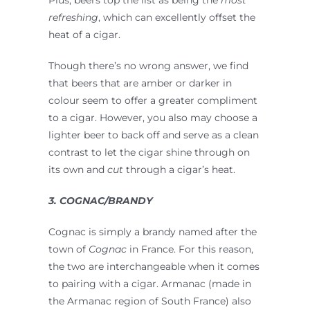
refreshing
, which can excellently offset the
heat of a cigar.
Though there’s no wrong answer, we find
that beers that are amber or darker in
colour seem to offer a greater compliment
to a cigar. However, you also may choose a
lighter beer to back off and serve as a clean
contrast to let the cigar shine through on
its own and
cut
through a cigar’s heat.
3. COGNAC/BRANDY
Cognac is simply a brandy named after the
town of
Cognac
in France. For this reason,
the two are interchangeable when it comes
to pairing with a cigar. Armanac (made in
the Armanac region of South France) also