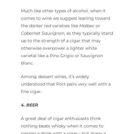
Much like other types of alcohol, when it
comes to wine we suggest leaning toward
the
darker red
varieties like
Malbec
or
Cabernet Sauvignon
, as they typically stand
up to the strength of a cigar that may
otherwise overpower a lighter white
varietal like a Pino Grigio or Sauvignon
Blanc.
Among dessert wines, it’s widely
understood that Port pairs
very
well with a
fine cigar.
4. BEER
A great deal of cigar enthusiasts think
nothing beats whisky when it comes to
pairing a drink with a cigar – but many a