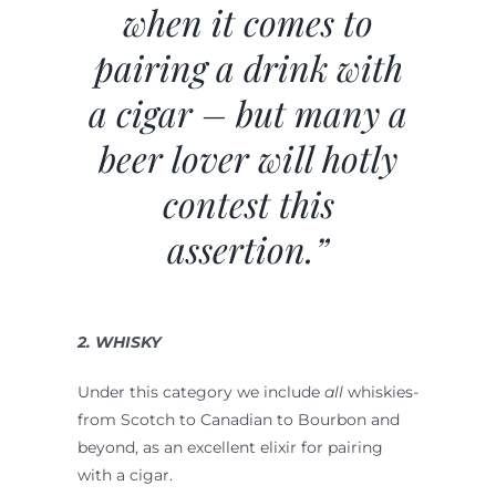
when it comes to
pairing a drink with
a cigar – but many a
beer lover will hotly
contest this
assertion.”
2. WHISKY
Under this category we include
all
whiskies-
from Scotch to Canadian to Bourbon and
beyond, as an excellent elixir for pairing
with a cigar.