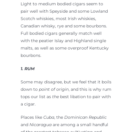
Light to medium bodied cigars seem to
pair well with Speyside and some Lowland
Scotch whiskies, most Irish whiskies,
Canadian whisky, rye and some bourbons.
Full bodied cigars generally match well
with the peatier Islay and Highland single
malts, as well as some overproof Kentucky
bourbons.
1. RUM
Some may disagree, but we feel that it boils
down to
point of origin
, and this is why rum
tops our list as
the
best libation to pair with
a cigar.
Places like
Cuba
, the
Dominican Republic
and
Nicaragua
are among a small handful
of the greatest tobacco cultivating and