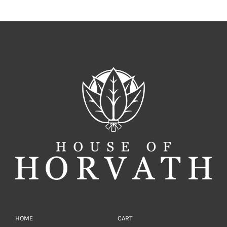
HOME
CART