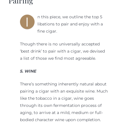
Pairing
I
n this piece, we outline the top 5
libations to pair and enjoy with a
fine cigar.
Though there is no universally accepted
‘best drink’ to pair with a cigar, we devised
a list of those we find most agreeable.
5. WINE
There’s something inherently natural about
pairing a cigar with an exquisite wine. Much
like the tobacco in a cigar, wine goes
through its own fermentation process of
aging, to arrive at a mild, medium or full-
bodied character wine upon completion.