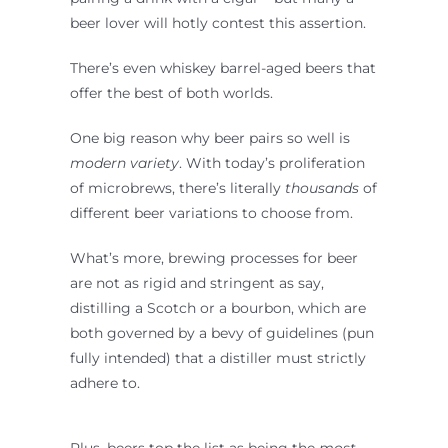
beer lover will hotly contest this assertion.
There’s even whiskey barrel-aged beers that
offer the best of both worlds.
One big reason why beer pairs so well is
modern
variety
. With today’s proliferation
of microbrews, there’s literally
thousands
of
different beer variations to choose from.
What’s more, brewing processes for beer
are not as rigid and stringent as say,
distilling a Scotch or a bourbon, which are
both governed by a bevy of guidelines (pun
fully intended) that a distiller must strictly
adhere to.
Plus, beers top the list as being the
most