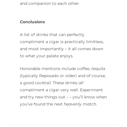
and companion to each other.
Conclusions
A list of drinks that can perfectly
compliment a cigar is practically limitless,
and most importantly – it all comes down
to what
your
palate enjoys.
Honorable mentions include
coffee, tequila
(typically Reposado or older) and of course,
a good
cocktail.
These drinks
all
compliment a cigar very well. Experiment
and try new things out – – you’ll know when
you’ve found the next
heavenly match
.