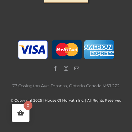
77 Ossington Ave. Toronto, Ontario Canada M6J 2Z2
© Copyright 2026 | House Of Horvath Inc. | All Rights Reserved
0