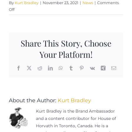
By
Kurt Bradley
|
November 23, 2021
|
News
|
Comments
on
Off
Libations
For
A
Perfect
Share This Story, Choose
Cigar
Pairing
Your Platform!
Facebook
X
Reddit
LinkedIn
WhatsApp
Tumblr
Pinterest
Vk
Xing
Email
About the Author:
Kurt Bradley
Kurt Bradley is the Brand Ambassador
and a content contributor for House of
Horvath in Toronto, Canada. He is a