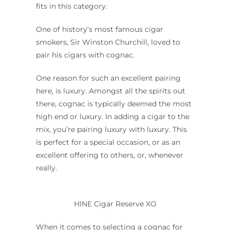
fits in this category.
One of history’s most famous cigar
smokers, Sir Winston Churchill, loved to
pair his cigars with cognac.
One reason for such an excellent pairing
here, is luxury. Amongst all the spirits out
there, cognac is typically deemed the most
high end or luxury. In adding a cigar to the
mix, you’re pairing luxury with luxury. This
is perfect for a special occasion, or as an
excellent offering to others, or, whenever
really.
HINE Cigar Reserve XO
When it comes to selecting a cognac for