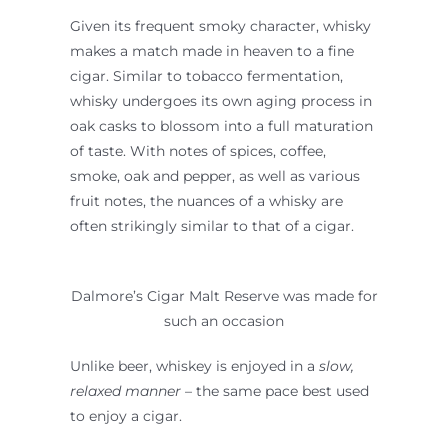
Given its frequent smoky character, whisky
makes a match made in heaven to a fine
cigar. Similar to tobacco fermentation,
whisky undergoes its own aging process in
oak casks to blossom into a full maturation
of taste. With notes of spices, coffee,
smoke, oak and pepper, as well as various
fruit notes, the nuances of a whisky are
often strikingly similar to that of a cigar.
Dalmore’s Cigar Malt Reserve was made for
such an occasion
Unlike beer, whiskey is enjoyed in a
slow,
relaxed manner
– the same pace best used
to enjoy a cigar.