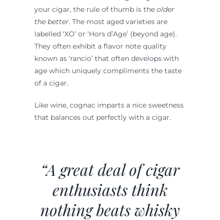
your cigar, the rule of thumb is the
older
the better
. The most aged varieties are
labelled ‘XO’ or ‘Hors d’Age’ (beyond age).
They often exhibit a flavor note quality
known as ‘rancio’ that often develops with
age which uniquely compliments the taste
of a cigar.
Like wine, cognac imparts a nice sweetness
that balances out perfectly with a cigar.
“A great deal of cigar
enthusiasts think
nothing beats whisky