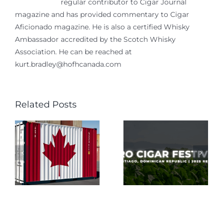
regular contributor to Cigar Journal
magazine and has provided commentary to Cigar
Aficionado magazine. He is also a certified Whisky
Ambassador accredited by the Scotch Whisky
Association. He can be reached at
kurt.bradley@hofhcanada.com
Related Posts