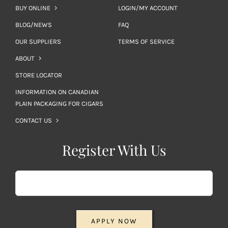
BUY ONLINE
LOGIN/MY ACCOUNT
BLOG/NEWS
FAQ
OUR SUPPLIERS
TERMS OF SERVICE
ABOUT
STORE LOCATOR
INFORMATION ON CANADIAN
PLAIN PACKAGING FOR CIGARS
CONTACT US
Register With Us
APPLY NOW