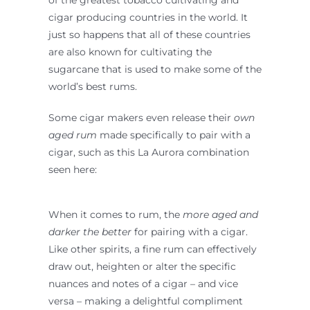
cigar producing countries in the world. It
just so happens that all of these countries
are also known for cultivating the
sugarcane that is used to make some of the
world’s best rums.
Some cigar makers even release their
own
aged rum
made specifically to pair with a
cigar, such as this La Aurora combination
seen here:
When it comes to rum, the
more aged and
darker
the better
for pairing with a cigar.
Like other spirits, a fine rum can effectively
draw out, heighten or alter the specific
nuances and notes of a cigar – and vice
versa – making a delightful compliment