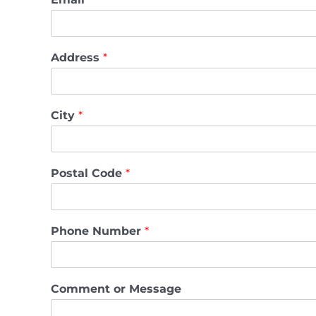
Address
*
City
*
Postal Code
*
Phone Number
*
Comment or Message