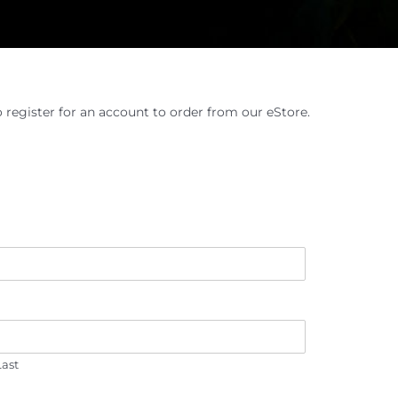
o register for an account to order from our eStore.
Last