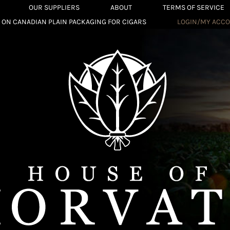
OUR SUPPLIERS
ABOUT
TERMS OF SERVICE
 ON CANADIAN PLAIN PACKAGING FOR CIGARS
LOGIN/MY ACC