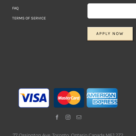
FAQ
TERMS OF SERVICE
APPLY NOW
77 Ossington Ave. Toronto, Ontario Canada M6J 2Z2