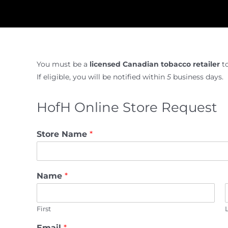
You must be a
licensed Canadian tobacco retailer
t
If eligible, you will be notified within
5
business days.
HofH Online Store Request
Store Name
*
Name
*
First
Email
*