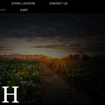
STORE LOCATOR
CONTACT US
OUNT
CART