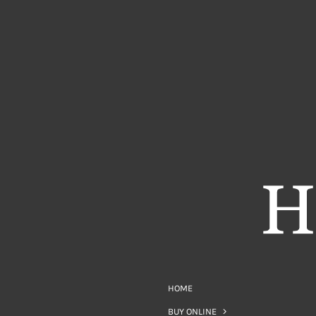
HOME
BUY ONLINE