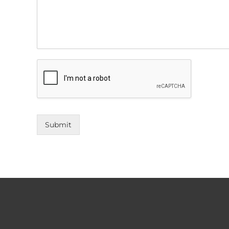
Submit