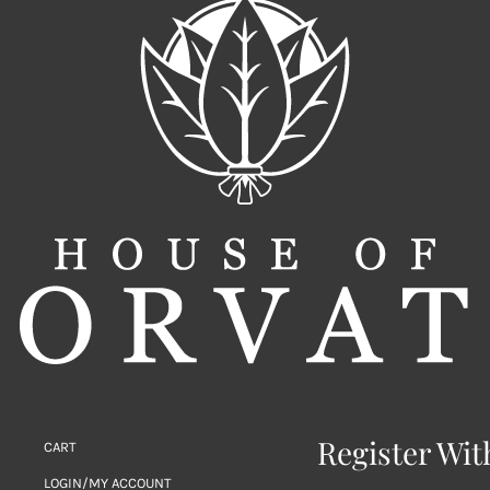
Register Wit
CART
LOGIN/MY ACCOUNT