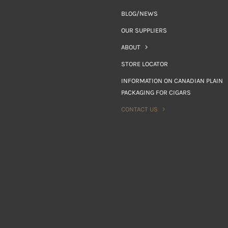
BLOG/NEWS
OUR SUPPLIERS
ABOUT
STORE LOCATOR
INFORMATION ON CANADIAN PLAIN
PACKAGING FOR CIGARS
CONTACT US