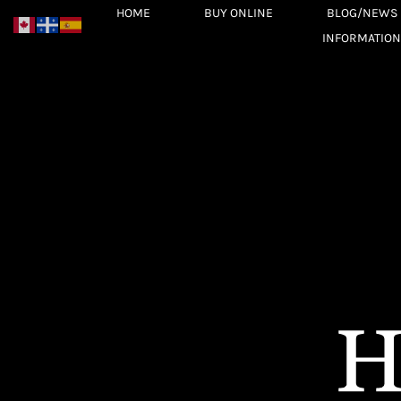
Skip
HOME
BUY ONLINE
BLOG/NEWS
to
INFORMATION
content