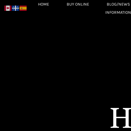
Skip
HOME
BUY ONLINE
BLOG/NEWS
to
INFORMATION
content