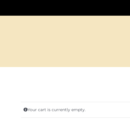
Your cart is currently empty.