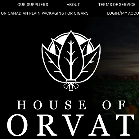
OUR SUPPLIERS
ABOUT
TERMS OF SERVICE
 ON CANADIAN PLAIN PACKAGING FOR CIGARS
LOGIN/MY ACC