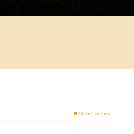
Return to shop