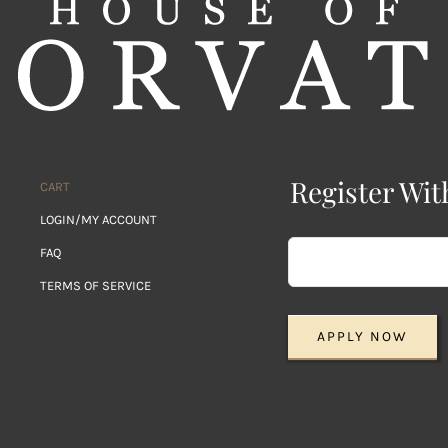
Register Wit
CART
LOGIN/MY ACCOUNT
FAQ
TERMS OF SERVICE
APPLY NOW