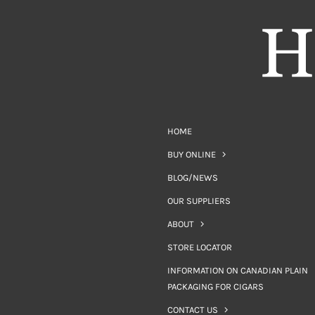
HOME
BUY ONLINE
BLOG/NEWS
OUR SUPPLIERS
ABOUT
STORE LOCATOR
INFORMATION ON CANADIAN PLAIN
PACKAGING FOR CIGARS
CONTACT US