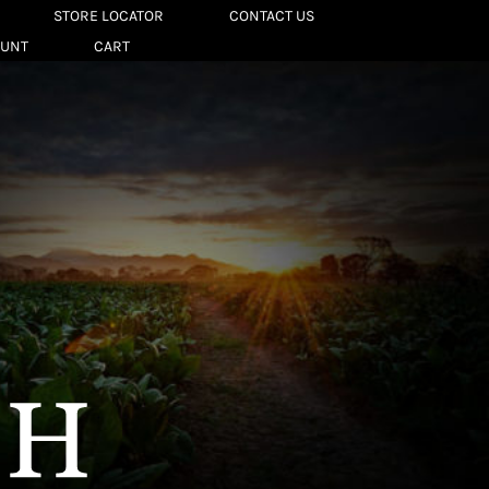
STORE LOCATOR
CONTACT US
OUNT
CART