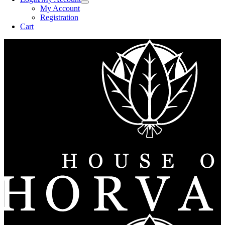
My Account
Registration
Cart