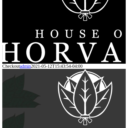
Checkout
admin
2021-05-12T15:43:54-04:00