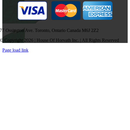
77 Ossington Ave. Toronto, Ontario Canada M6J 2Z2
© Copyright 2026 | House Of Horvath Inc. | All Rights Reserved
Page load link
Go
to
Top