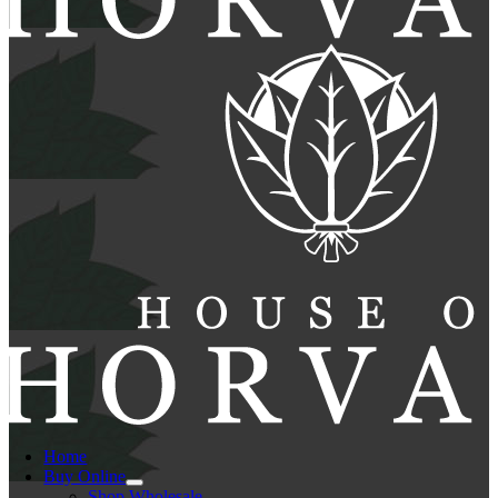
Home
Buy Online
Shop Wholesale