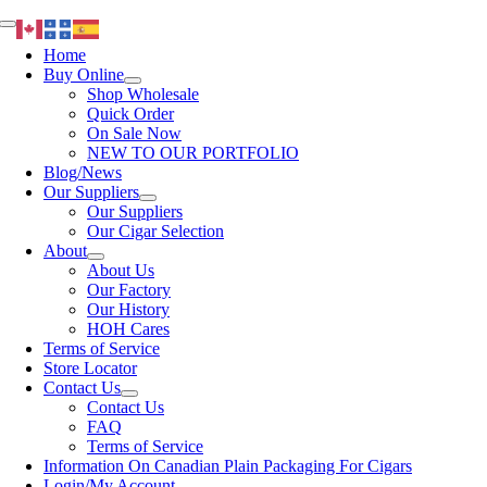
Skip
Toggle
to
Navigation
Home
content
Buy Online
Shop Wholesale
Quick Order
On Sale Now
NEW TO OUR PORTFOLIO
Blog/News
Our Suppliers
Our Suppliers
Our Cigar Selection
About
About Us
Our Factory
Our History
HOH Cares
Terms of Service
Store Locator
Contact Us
Contact Us
FAQ
Terms of Service
Information On Canadian Plain Packaging For Cigars
Login/My Account