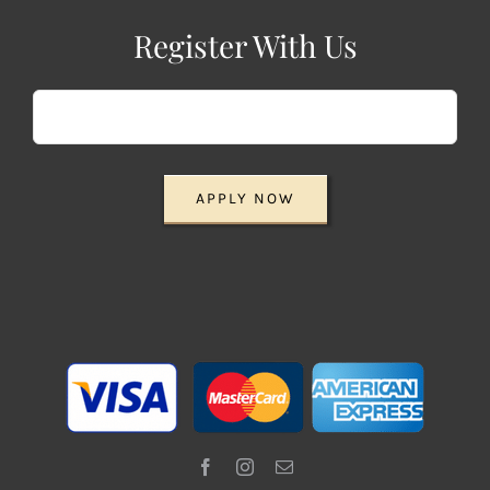
Register With Us
APPLY NOW