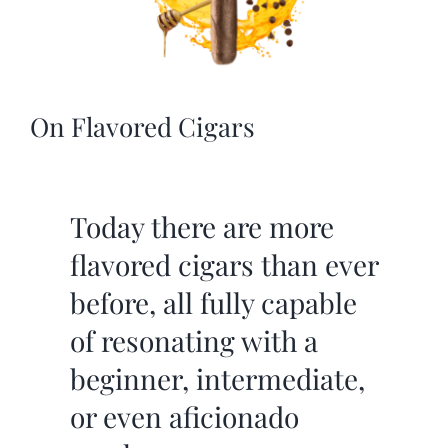
On Flavored Cigars
Today there are more
flavored cigars than ever
before, all fully capable
of resonating with a
beginner, intermediate,
or even aficionado