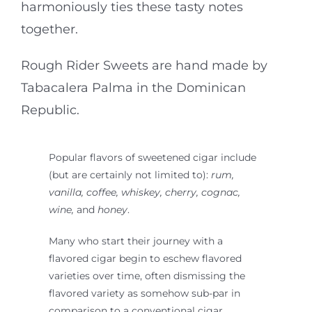
harmoniously ties these tasty notes
together.
Rough Rider Sweets are hand made by
Tabacalera Palma in the Dominican
Republic.
Popular flavors of sweetened cigar include
(but are certainly not limited to):
rum,
vanilla, coffee, whiskey, cherry, cognac,
wine,
and
honey
.
Many who start their journey with a
flavored cigar begin to eschew flavored
varieties over time, often dismissing the
flavored variety as somehow sub-par in
comparison to a conventional cigar.