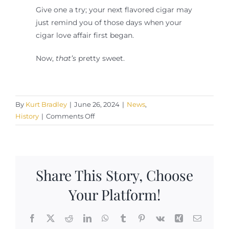
Give one a try; your next flavored cigar may
just remind you of those days when your
cigar love affair first began.
Now,
that’s
pretty sweet.
By
Kurt Bradley
|
June 26, 2024
|
News
,
on
History
|
Comments Off
On
Flavored
Cigars
Share This Story, Choose
Your Platform!
Facebook
X
Reddit
LinkedIn
WhatsApp
Tumblr
Pinterest
Vk
Xing
Email