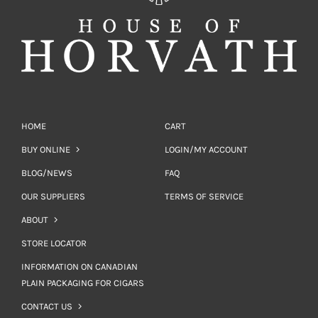
HOME
CART
BUY ONLINE
LOGIN/MY ACCOUNT
BLOG/NEWS
FAQ
OUR SUPPLIERS
TERMS OF SERVICE
ABOUT
STORE LOCATOR
INFORMATION ON CANADIAN
PLAIN PACKAGING FOR CIGARS
CONTACT US