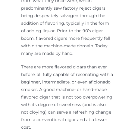
from what they once were, which
predominantly saw factory reject cigars
being desperately salvaged through the
addition of flavoring, typically in the form
of adding liquor. Prior to the 90’s cigar
boom, flavored cigars more frequently fell
within the machine-made domain. Today
many are made by hand.
There are more flavored cigars than ever
before, all fully capable of resonating with a
beginner, intermediate, or even aficionado
smoker. A good machine- or hand-made
flavored cigar that is not too overpowering
with its degree of sweetness (and is also
not cloying) can serve a refreshing change
from a conventional cigar and at a lesser
cost.