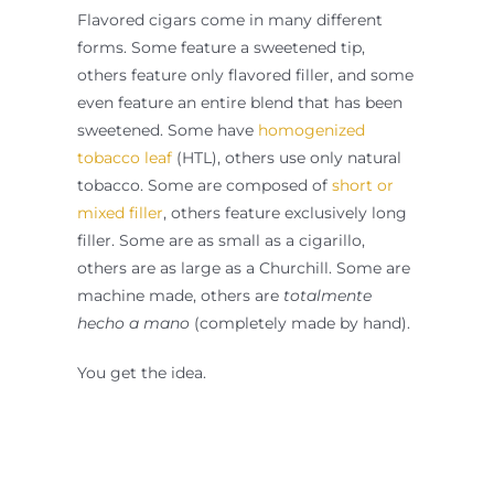
Flavored cigars come in many different
forms. Some feature a sweetened tip,
others feature only flavored filler, and some
even feature an entire blend that has been
sweetened. Some have
homogenized
tobacco leaf
(HTL), others use only natural
tobacco. Some are composed of
short or
mixed filler
, others feature exclusively long
filler. Some are as small as a cigarillo,
others are as large as a Churchill. Some are
machine made, others are
totalmente
hecho a mano
(completely made by hand).
You get the idea.