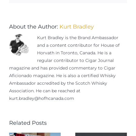
About the Author:
Kurt Bradley
Kurt Bradley is the Brand Ambassador
and a content contributor for House of
Horvath in Toronto, Canada. He is a
regular contributor to Cigar Journal
magazine and has provided commentary to Cigar
Aficionado magazine. He is also a certified Whisky
Ambassador accredited by the Scotch Whisky
Association. He can be reached at
kurt.bradley@hofhcanada.com
Related Posts