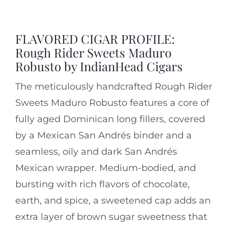
FLAVORED CIGAR PROFILE:
Rough Rider Sweets Maduro
Robusto by IndianHead Cigars
The meticulously handcrafted Rough Rider
Sweets Maduro Robusto features a core of
fully aged Dominican long fillers, covered
by a Mexican
San Andrés
binder and a
seamless, oily and dark San Andrés
Mexican wrapper. Medium-bodied, and
bursting with rich flavors of chocolate,
earth, and spice, a sweetened cap adds an
extra layer of brown sugar sweetness that