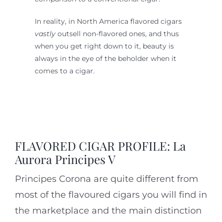
In reality, in North America flavored cigars
vastly
outsell non-flavored ones, and thus
when you get right down to it, beauty is
always in the eye of the beholder when it
comes to a cigar.
FLAVORED CIGAR PROFILE: La
Aurora Principes V
Principes Corona are quite different from
most of the flavoured cigars you will find in
the marketplace and the main distinction