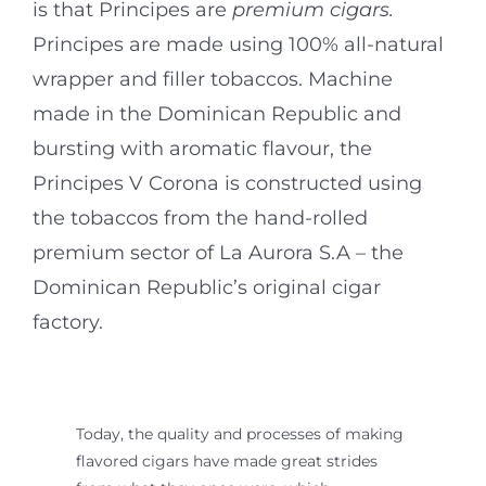
is that Principes are
premium cigars.
Principes are made using 100% all-natural
wrapper and filler tobaccos. Machine
made in the Dominican Republic and
bursting with aromatic flavour, the
Principes V Corona is constructed using
the tobaccos from the hand-rolled
premium sector of La Aurora S.A – the
Dominican Republic’s original cigar
factory.
Today, the quality and processes of making
flavored cigars have made great strides