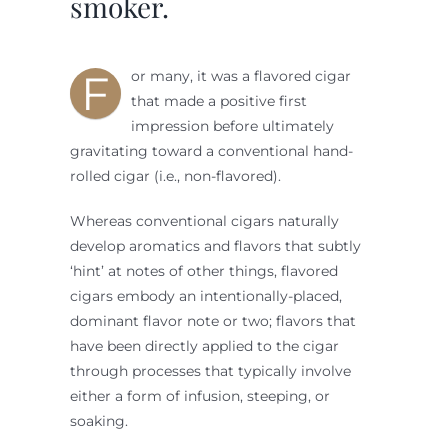
smoker.
F
or many, it was a flavored cigar
that made a positive first
impression before ultimately
gravitating toward a conventional hand-
rolled cigar (i.e., non-flavored).
Whereas conventional cigars naturally
develop aromatics and flavors that subtly
‘hint’ at notes of other things, flavored
cigars embody an intentionally-placed,
dominant flavor note or two; flavors that
have been directly applied to the cigar
through processes that typically involve
either a form of infusion, steeping, or
soaking.