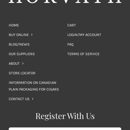
HOME
CART
BUY ONLINE
LOGIN/MY ACCOUNT
BLOG/NEWS
FAQ
OUR SUPPLIERS
TERMS OF SERVICE
ABOUT
STORE LOCATOR
INFORMATION ON CANADIAN
PLAIN PACKAGING FOR CIGARS
CONTACT US
Register With Us