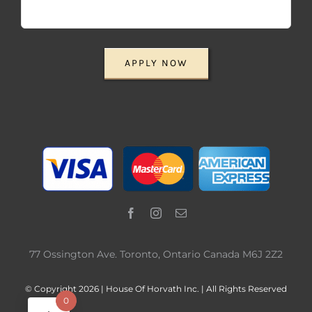
APPLY NOW
77 Ossington Ave. Toronto, Ontario Canada M6J 2Z2
© Copyright 2026 | House Of Horvath Inc. | All Rights Reserved
0