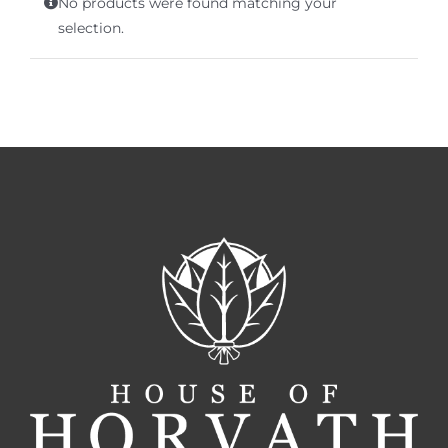
No products were found matching your
Terms of Service
selection.
Store Locator
Contact Us
Information On Canadian Plain Packaging For Cigars
Login/My Account
Cart