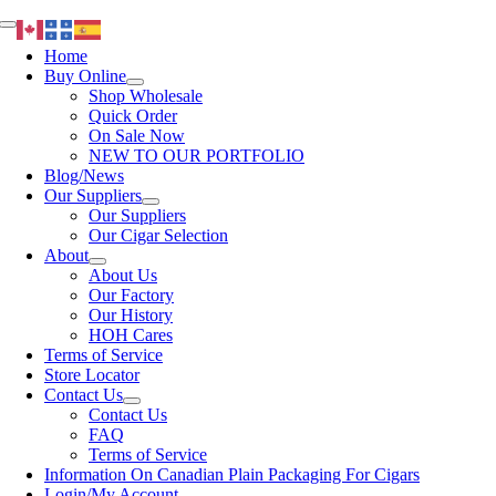
Skip
Toggle
to
Navigation
Home
content
Buy Online
Shop Wholesale
Quick Order
On Sale Now
NEW TO OUR PORTFOLIO
Blog/News
Our Suppliers
Our Suppliers
Our Cigar Selection
About
About Us
Our Factory
Our History
HOH Cares
Terms of Service
Store Locator
Contact Us
Contact Us
FAQ
Terms of Service
Information On Canadian Plain Packaging For Cigars
Login/My Account