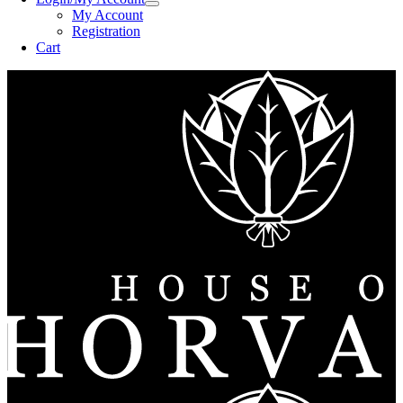
My Account
Registration
Cart