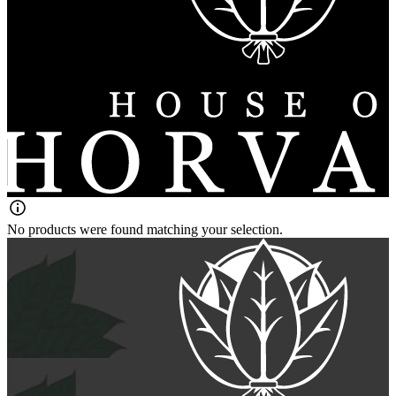
No products were found matching your selection.