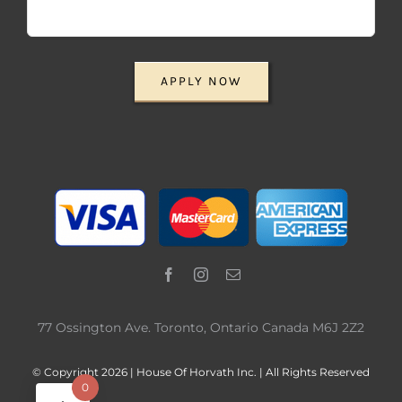
APPLY NOW
77 Ossington Ave. Toronto, Ontario Canada M6J 2Z2
© Copyright 2026 | House Of Horvath Inc. | All Rights Reserved
0