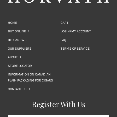
HOME
CART
BUY ONLINE
LOGIN/MY ACCOUNT
BLOG/NEWS
FAQ
OUR SUPPLIERS
TERMS OF SERVICE
ABOUT
STORE LOCATOR
INFORMATION ON CANADIAN
PLAIN PACKAGING FOR CIGARS
CONTACT US
Register With Us