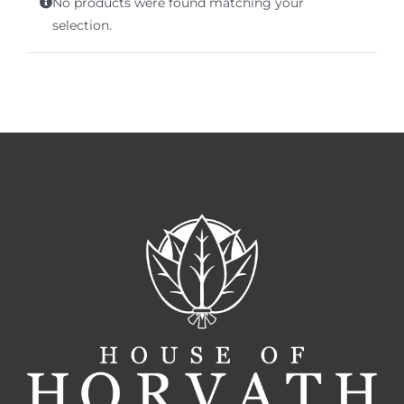
No products were found matching your
Terms of Service
selection.
Store Locator
Contact Us
Information On Canadian Plain Packaging For Cigars
Login/My Account
Cart