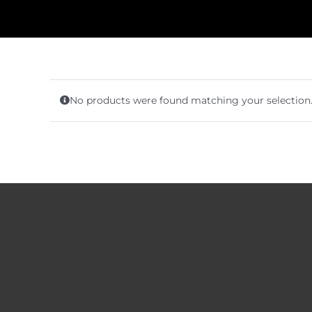
No products were found matching your selection