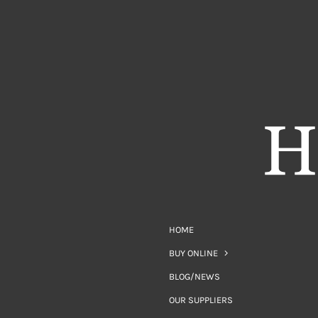
HOME
BUY ONLINE
BLOG/NEWS
OUR SUPPLIERS