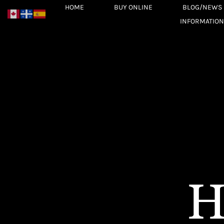
Skip
HOME
BUY ONLINE
BLOG/NEWS
to
INFORMATION
content