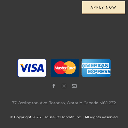
APPLY NOW
77 Ossington Ave. Toronto, Ontario Canada M6J 2Z2
© Copyright 2026 | House Of Horvath Inc. | All Rights Reserved