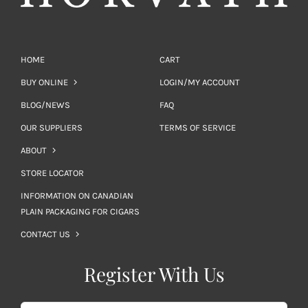
HOME
CART
BUY ONLINE
LOGIN/MY ACCOUNT
BLOG/NEWS
FAQ
OUR SUPPLIERS
TERMS OF SERVICE
ABOUT
STORE LOCATOR
INFORMATION ON CANADIAN
PLAIN PACKAGING FOR CIGARS
CONTACT US
Register With Us