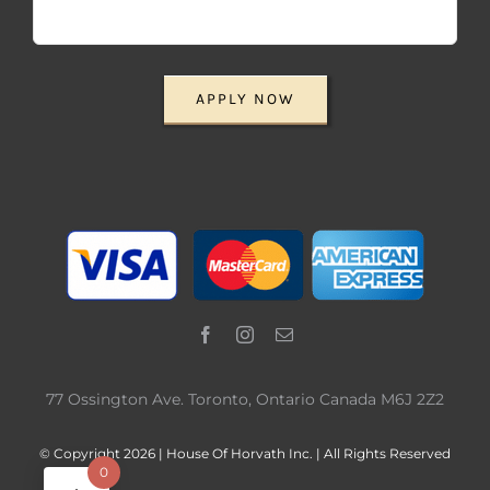
APPLY NOW
77 Ossington Ave. Toronto, Ontario Canada M6J 2Z2
© Copyright 2026 | House Of Horvath Inc. | All Rights Reserved
0