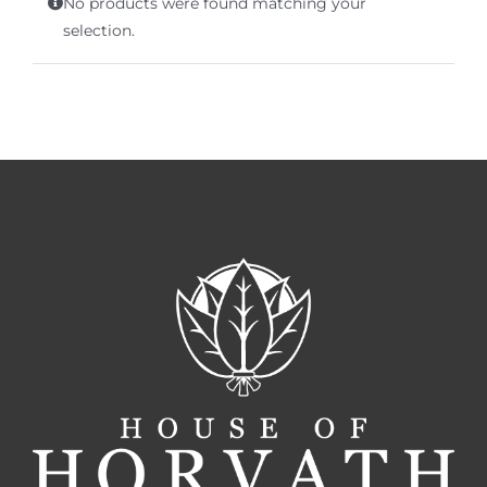
No products were found matching your
Terms of Service
selection.
Store Locator
Contact Us
Information On Canadian Plain Packaging For Cigars
Login/My Account
Cart