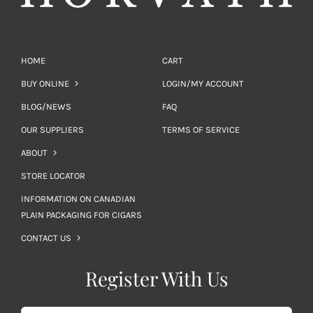
HOME
CART
BUY ONLINE
LOGIN/MY ACCOUNT
BLOG/NEWS
FAQ
OUR SUPPLIERS
TERMS OF SERVICE
ABOUT
STORE LOCATOR
INFORMATION ON CANADIAN
PLAIN PACKAGING FOR CIGARS
CONTACT US
Register With Us