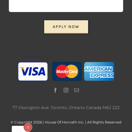
APPLY NOW
77 Ossington Ave. Toronto, Ontario Canada M6J 2Z2
© Copyright 2026 | House Of Horvath Inc. | All Rights Reserved
0