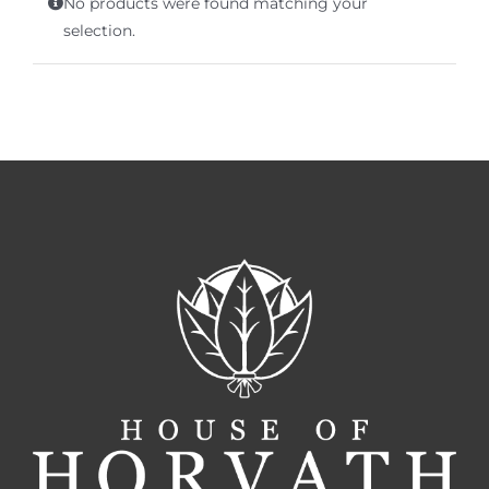
No products were found matching your
Terms of Service
selection.
Store Locator
Contact Us
Information On Canadian Plain Packaging For Cigars
Login/My Account
Cart