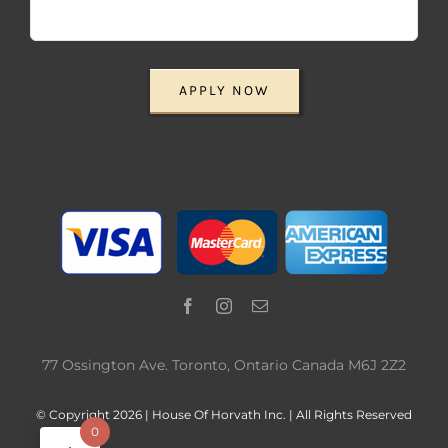
APPLY NOW
77 Ossington Ave. Toronto, Ontario Canada M6J 2Z2
© Copyright 2026 | House Of Horvath Inc. | All Rights Reserved
0