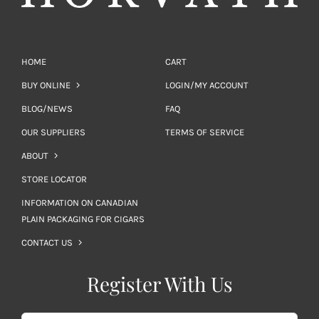
HOME
CART
BUY ONLINE
LOGIN/MY ACCOUNT
BLOG/NEWS
FAQ
OUR SUPPLIERS
TERMS OF SERVICE
ABOUT
STORE LOCATOR
INFORMATION ON CANADIAN
PLAIN PACKAGING FOR CIGARS
CONTACT US
Register With Us