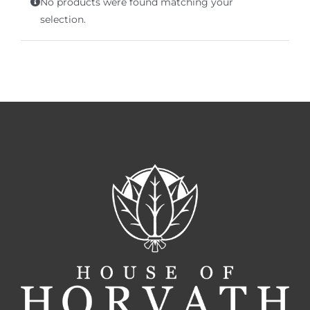
No products were found matching your
Terms of Service
selection.
Store Locator
Contact Us
Information On Canadian Plain Packaging For Cigars
Login/My Account
Cart