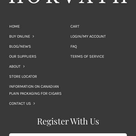
HOME
CART
BUY ONLINE
LOGIN/MY ACCOUNT
BLOG/NEWS
FAQ
OUR SUPPLIERS
TERMS OF SERVICE
ABOUT
STORE LOCATOR
INFORMATION ON CANADIAN
PLAIN PACKAGING FOR CIGARS
CONTACT US
Register With Us