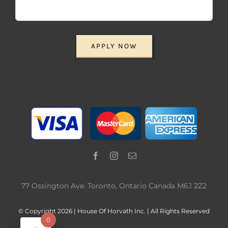
APPLY NOW
77 Ossington Ave. Toronto, Ontario Canada M6J 2Z2
© Copyright 2026 | House Of Horvath Inc. | All Rights Reserved
0