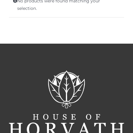
No products were found matching your
Terms of Service
selection.
Store Locator
Contact Us
Information On Canadian Plain Packaging For Cigars
Login/My Account
Cart