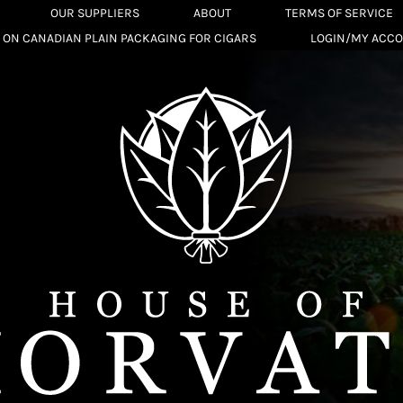
OUR SUPPLIERS
ABOUT
TERMS OF SERVICE
 ON CANADIAN PLAIN PACKAGING FOR CIGARS
LOGIN/MY ACC