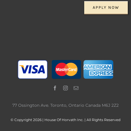
APPLY NOW
77 Ossington Ave. Toronto, Ontario Canada M6J 2Z2
© Copyright 2026 | House Of Horvath Inc. | All Rights Reserved