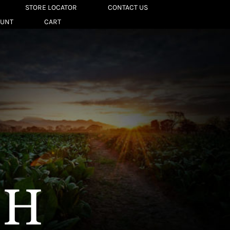
STORE LOCATOR
CONTACT US
OUNT
CART