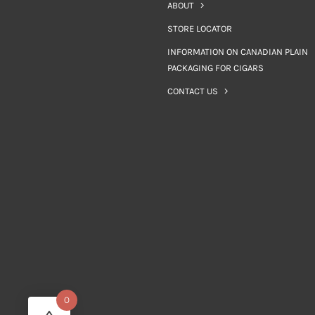
ABOUT
STORE LOCATOR
INFORMATION ON CANADIAN PLAIN
PACKAGING FOR CIGARS
CONTACT US
0