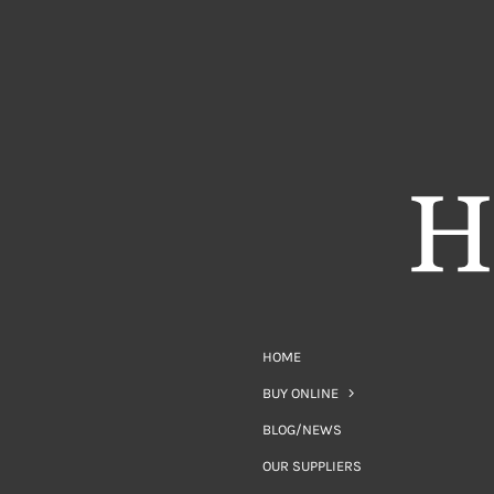
HOME
BUY ONLINE
BLOG/NEWS
OUR SUPPLIERS