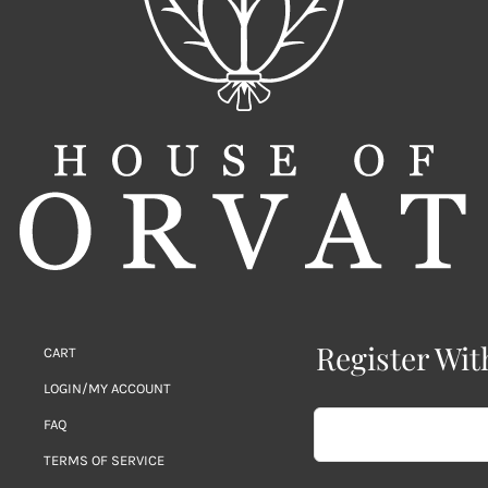
Register Wit
CART
LOGIN/MY ACCOUNT
FAQ
TERMS OF SERVICE