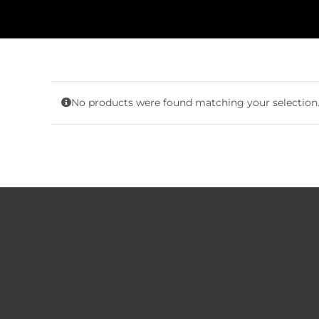
No products were found matching your selection