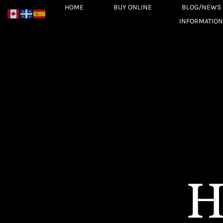
Skip
HOME
BUY ONLINE
BLOG/NEWS
to
INFORMATION
content