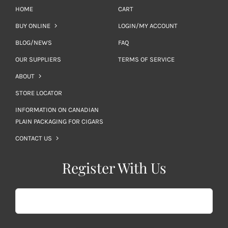
HOME
CART
BUY ONLINE
LOGIN/MY ACCOUNT
BLOG/NEWS
FAQ
OUR SUPPLIERS
TERMS OF SERVICE
ABOUT
STORE LOCATOR
INFORMATION ON CANADIAN
PLAIN PACKAGING FOR CIGARS
CONTACT US
Register With Us