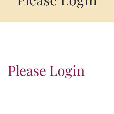
Terms of Service
Store Locator
Contact Us
Information On Canadian Plain Packaging For Cigars
Please Login
Login/My Account
Cart