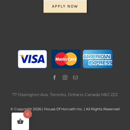
APPLY NOW
77 Ossington Ave. Toronto, Ontario Canada M6J 2Z2
© Copyright 2026 | House Of Horvath Inc. | All Rights Reserved
0