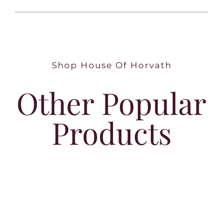
Shop House Of Horvath
Other Popular
Products