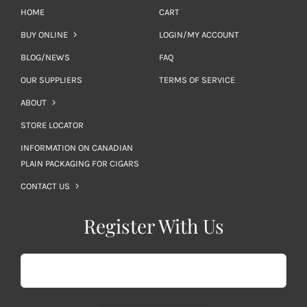
HOME
CART
BUY ONLINE
LOGIN/MY ACCOUNT
BLOG/NEWS
FAQ
OUR SUPPLIERS
TERMS OF SERVICE
ABOUT
STORE LOCATOR
INFORMATION ON CANADIAN
PLAIN PACKAGING FOR CIGARS
CONTACT US
Register With Us