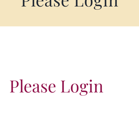
Terms of Service
Store Locator
Contact Us
Information On Canadian Plain Packaging For Cigars
Please Login
Login/My Account
Cart