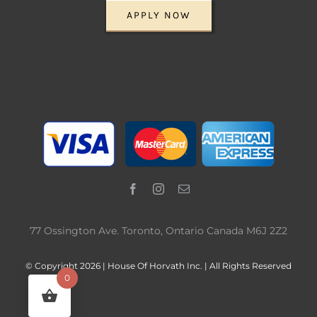
APPLY NOW
77 Ossington Ave. Toronto, Ontario Canada M6J 2Z2
© Copyright 2026 | House Of Horvath Inc. | All Rights Reserved
0