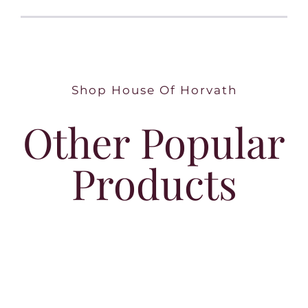
Shop House Of Horvath
Other Popular
Products