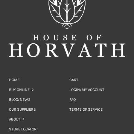
HOME
CART
BUY ONLINE
LOGIN/MY ACCOUNT
BLOG/NEWS
FAQ
OUR SUPPLIERS
TERMS OF SERVICE
ABOUT
STORE LOCATOR