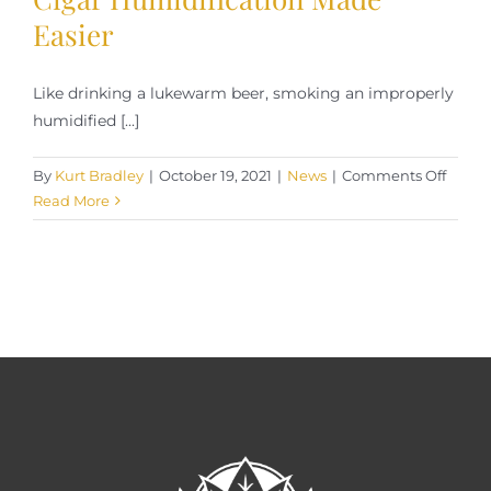
Easier
Like drinking a lukewarm beer, smoking an improperly
humidified [...]
on
By
Kurt Bradley
|
October 19, 2021
|
News
|
Comments Off
Cigar
Read More
Humid
Made
Easier