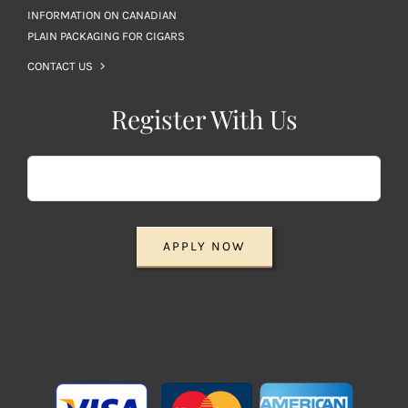
INFORMATION ON CANADIAN
PLAIN PACKAGING FOR CIGARS
CONTACT US
Register With Us
APPLY NOW