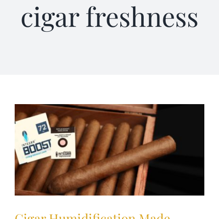
cigar freshness
Terms of Service
Store Locator
Contact Us
Information On Canadian Plain Packaging For Cigars
Login/My Account
Cart
Cigar Humidification Made