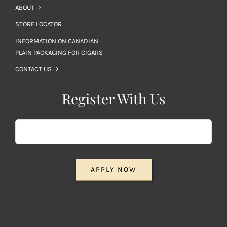
ABOUT
STORE LOCATOR
INFORMATION ON CANADIAN
PLAIN PACKAGING FOR CIGARS
CONTACT US
Register With Us
APPLY NOW