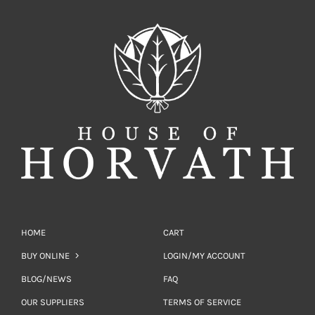
HOME
CART
BUY ONLINE
LOGIN/MY ACCOUNT
BLOG/NEWS
FAQ
OUR SUPPLIERS
TERMS OF SERVICE