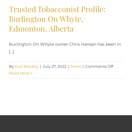
Trusted Tobacconist Profile:
Burlington On Whyte,
Edmonton, Alberta
Burlington On Whyte owner Chris Hansen has been in
[...]
on
By
Kurt Bradley
|
July 27, 2022
|
News
|
Comments Off
Trusted
Read More
Tobacconi
Profile:
Burlingto
On
Whyte,
Edmonto
Alberta