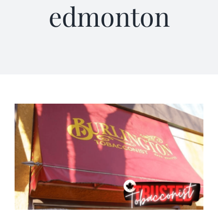
edmonton
Terms of Service
Store Locator
Contact Us
Information On Canadian Plain Packaging For Cigars
Login/My Account
Cart