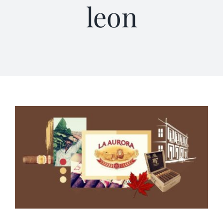
leon
Terms of Service
Store Locator
Contact Us
Information On Canadian Plain Packaging For Cigars
Login/My Account
Cart