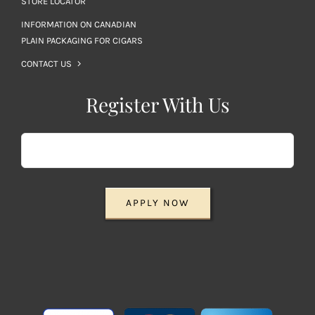
STORE LOCATOR
INFORMATION ON CANADIAN
PLAIN PACKAGING FOR CIGARS
CONTACT US
Register With Us
APPLY NOW