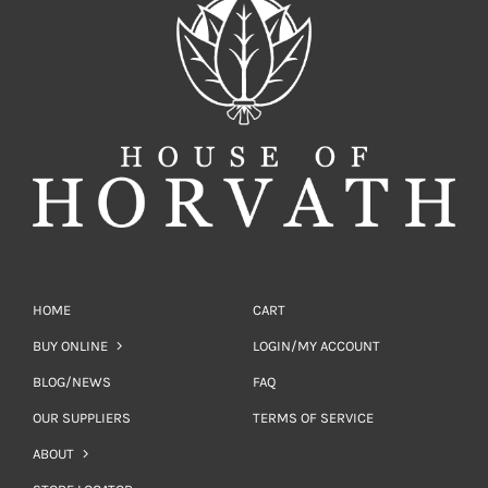
HOME
CART
BUY ONLINE
LOGIN/MY ACCOUNT
BLOG/NEWS
FAQ
OUR SUPPLIERS
TERMS OF SERVICE
ABOUT