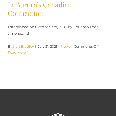
La Aurora’s Canadian
Connection
Established on October 3rd, 1903 by Eduardo León
Jimenez, [...]
on
By
Kurt Bradley
|
July 21, 2021
|
News
|
Comments Off
La
Read More
Aurora’s
Canadian
Connectio