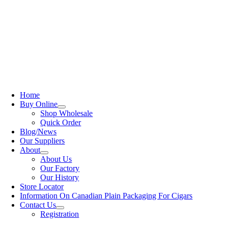
Home
Buy Online
Shop Wholesale
Quick Order
Blog/News
Our Suppliers
About
About Us
Our Factory
Our History
Store Locator
Information On Canadian Plain Packaging For Cigars
Contact Us
Registration