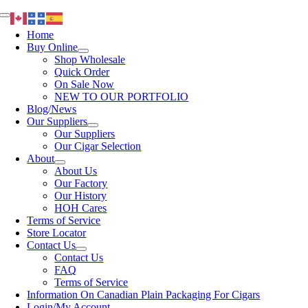
Skip
Toggle
to
Navigation
Home
content
Buy Online
Shop Wholesale
Quick Order
On Sale Now
NEW TO OUR PORTFOLIO
Blog/News
Our Suppliers
Our Suppliers
Our Cigar Selection
About
About Us
Our Factory
Our History
HOH Cares
Terms of Service
Store Locator
Contact Us
Contact Us
FAQ
Terms of Service
Information On Canadian Plain Packaging For Cigars
Login/My Account