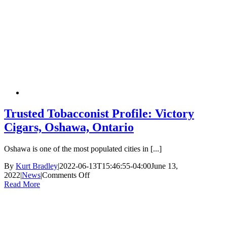
Trusted Tobacconist Profile: Victory
Cigars, Oshawa, Ontario
Oshawa is one of the most populated cities in [...]
By
Kurt Bradley
|
2022-06-13T15:46:55-04:00
June 13,
2022
|
News
|
Comments Off
on
Read More
Trusted
Tobacconist
Profile:
Victory
Cigars,