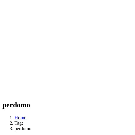
perdomo
Home
Tag:
perdomo