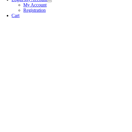
My Account
Registration
Cart