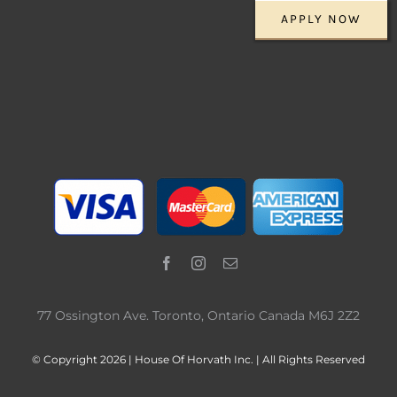
APPLY NOW
77 Ossington Ave. Toronto, Ontario Canada M6J 2Z2
© Copyright 2026 | House Of Horvath Inc. | All Rights Reserved