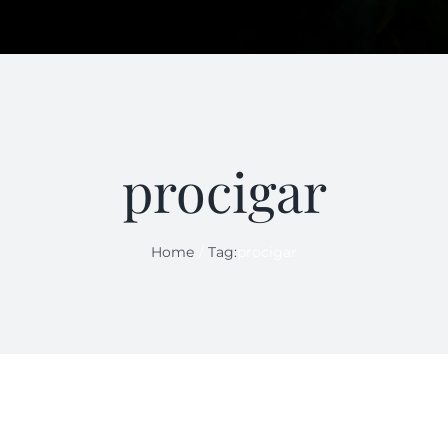
procigar
Home
Tag:
procigar