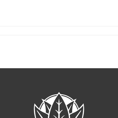
A
22
cap