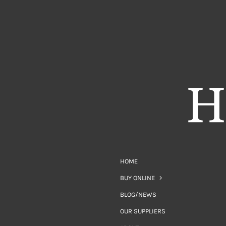
HOME
BUY ONLINE
BLOG/NEWS
OUR SUPPLIERS