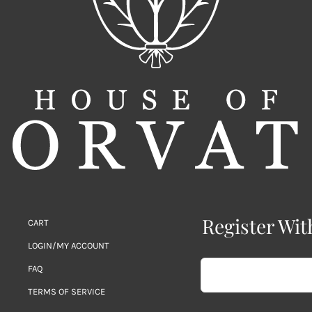
Register Wit
CART
LOGIN/MY ACCOUNT
FAQ
TERMS OF SERVICE