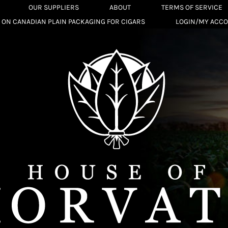
OUR SUPPLIERS
ABOUT
TERMS OF SERVICE
 ON CANADIAN PLAIN PACKAGING FOR CIGARS
LOGIN/MY ACC