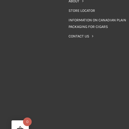
ABOUT
STORE LOCATOR
INFORMATION ON CANADIAN PLAIN
PACKAGING FOR CIGARS
CONTACT US
0