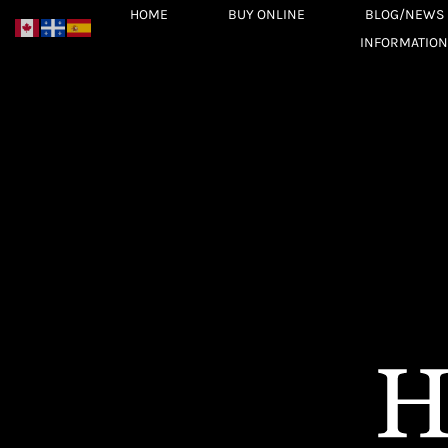
Skip
HOME
BUY ONLINE
BLOG/NEWS
to
INFORMATION
content