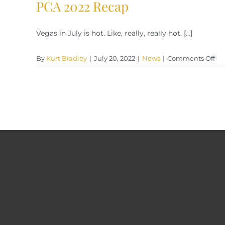
PCA 2022 Recap
Vegas in July is hot. Like, really, really hot. [...]
on
By
Kurt Bradley
|
July 20, 2022
|
News
|
Comments Off
PC
20
Re