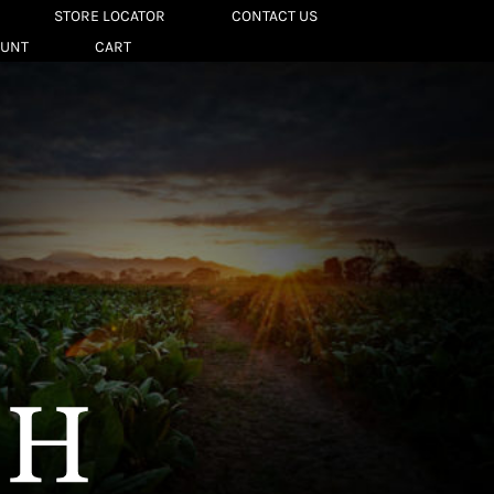
STORE LOCATOR
CONTACT US
OUNT
CART