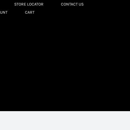
STORE LOCATOR
CONTACT US
OUNT
CART