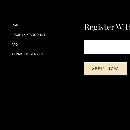
Register Wit
CART
LOGIN/MY ACCOUNT
FAQ
TERMS OF SERVICE
APPLY NOW