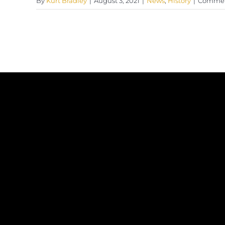
By
Kurt Bradley
|
August 3, 2021
|
News
,
History
|
Commen