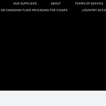
OUR SUPPLIERS
ABOUT
TERMS OF SERVICE
 ON CANADIAN PLAIN PACKAGING FOR CIGARS
LOGIN/MY ACC