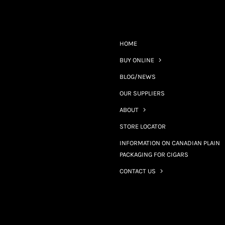
HOME
BUY ONLINE
BLOG/NEWS
OUR SUPPLIERS
ABOUT
STORE LOCATOR
INFORMATION ON CANADIAN PLAIN
PACKAGING FOR CIGARS
CONTACT US