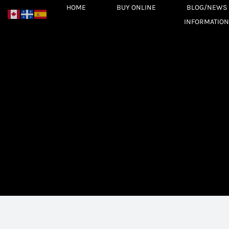
Skip
HOME
BUY ONLINE
BLOG/NEWS
to
INFORMATION
content