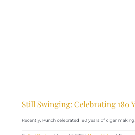
Still Swinging: Celebrating 180
Recently, Punch celebrated 180 years of cigar making. 