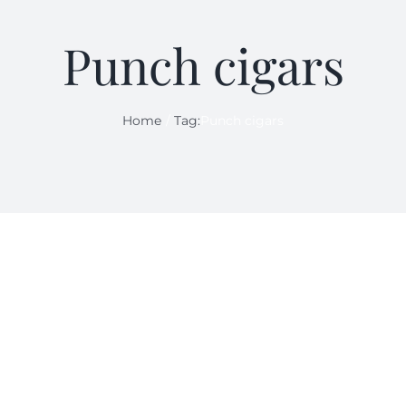
Punch cigars
Home
Tag:
Punch cigars