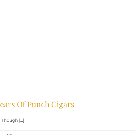
 Years Of Punch Cigars
Though [...]