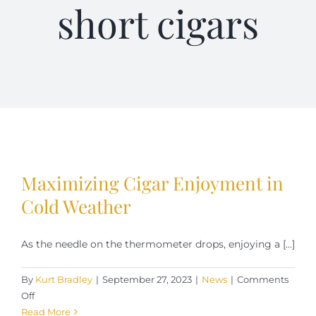
short cigars
Terms of Service
Store Locator
Contact Us
Information On Canadian Plain Packaging For Cigars
Maximizing Cigar Enjoyment in
Login/My Account
Cold Weather
As the needle on the thermometer drops, enjoying a [...]
Cart
By
Kurt Bradley
|
September 27, 2023
|
News
|
Comments
on
Off
Maximizing
Read More