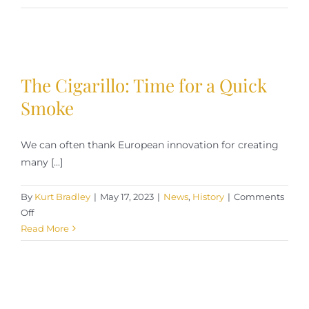
Cigar
Enjoyment
in
Cold
Weather
The Cigarillo: Time for a Quick
Smoke
We can often thank European innovation for creating
many [...]
By
Kurt Bradley
|
May 17, 2023
|
News
,
History
|
Comments
on
Off
The
Read More
Cigarillo:
Time
for
a
Quick