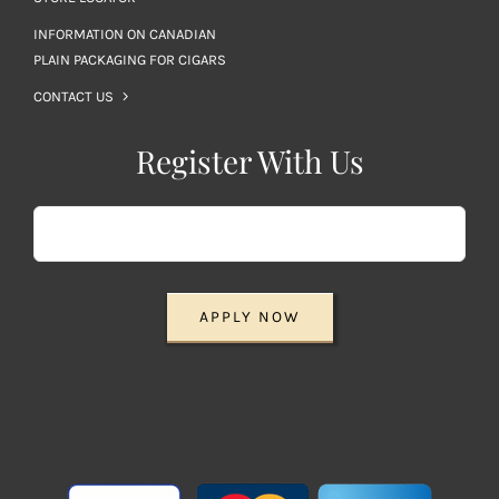
INFORMATION ON CANADIAN
PLAIN PACKAGING FOR CIGARS
CONTACT US
Register With Us
APPLY NOW