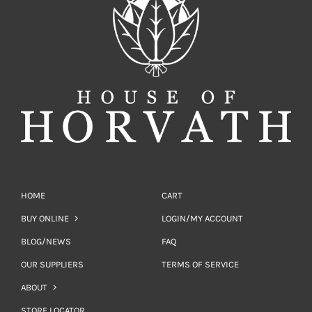
HOME
CART
BUY ONLINE
LOGIN/MY ACCOUNT
BLOG/NEWS
FAQ
OUR SUPPLIERS
TERMS OF SERVICE
ABOUT
STORE LOCATOR