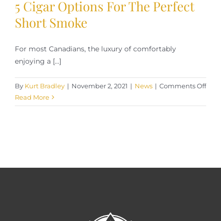
5 Cigar Options For The Perfect
Smoke
Short Smoke
For most Canadians, the luxury of comfortably
enjoying a [...]
on
By
Kurt Bradley
|
November 2, 2021
|
News
|
Comments Off
5
Read More
Ciga
Opti
For
The
Perf
Shor
Smo