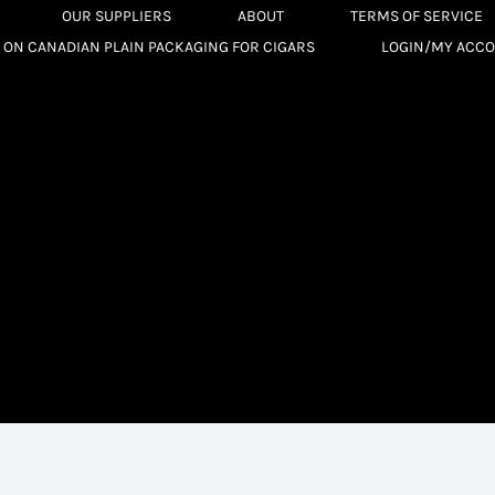
OUR SUPPLIERS
ABOUT
TERMS OF SERVICE
 ON CANADIAN PLAIN PACKAGING FOR CIGARS
LOGIN/MY ACC