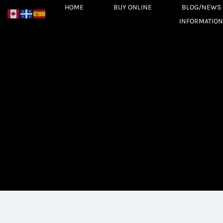
Skip
HOME
BUY ONLINE
BLOG/NEWS
to
INFORMATION
content