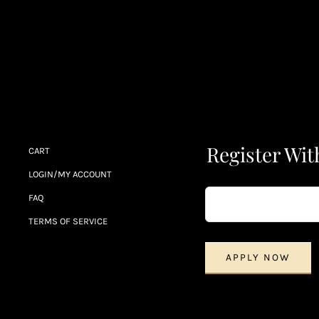
Register Wit
CART
LOGIN/MY ACCOUNT
FAQ
TERMS OF SERVICE
APPLY NOW