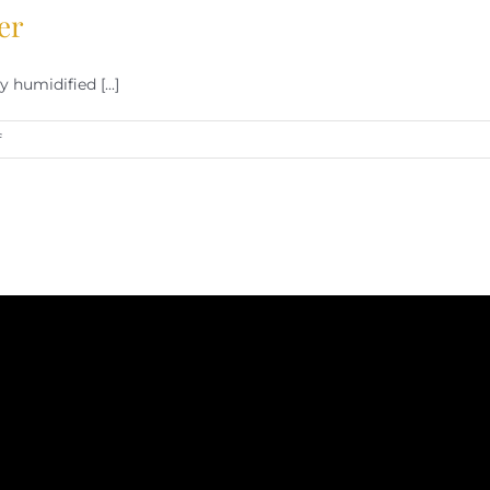
er
humidified [...]
on
f
Cigar
Humidification
Made
Easier