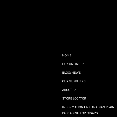
HOME
BUY ONLINE
BLOG/NEWS
OUR SUPPLIERS
ABOUT
STORE LOCATOR
INFORMATION ON CANADIAN PLAIN
PACKAGING FOR CIGARS