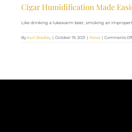
Cigar Humidification Made Easi
Like drinking a lukewarm beer, smoking an improperly 
By
Kurt Bradley
|
October 19, 2021
|
News
|
Comments Of