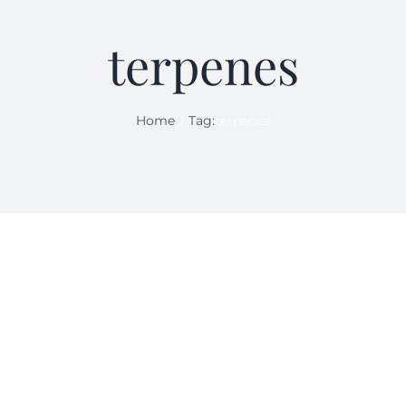
terpenes
Home
Tag:
terpenes