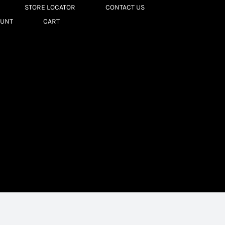
STORE LOCATOR
CONTACT US
OUNT
CART