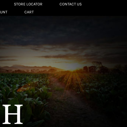
STORE LOCATOR
CONTACT US
OUNT
CART