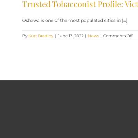
Trusted Tobacconist Profile: Vi
Oshawa is one of the most populated cities in [...]
on
By
Kurt Bradley
|
June 13, 2022
|
News
|
Comments Off
Tr
To
Pro
Vi
Cig
Os
On