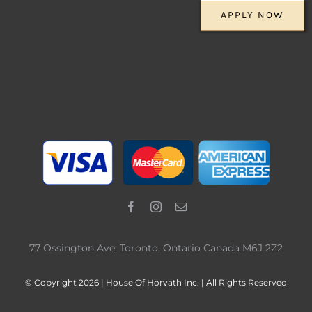
APPLY NOW
77 Ossington Ave. Toronto, Ontario Canada M6J 2Z2
© Copyright 2026 | House Of Horvath Inc. | All Rights Reserved