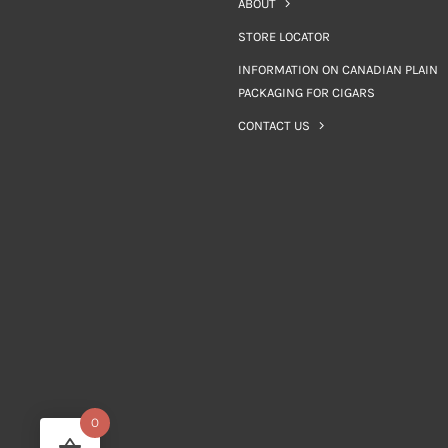
ABOUT
STORE LOCATOR
INFORMATION ON CANADIAN PLAIN
PACKAGING FOR CIGARS
CONTACT US
0