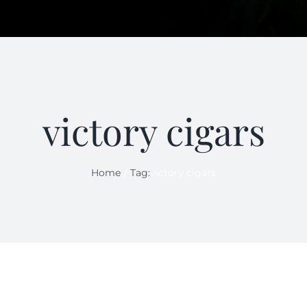
victory cigars
Home
Tag:
victory cigars