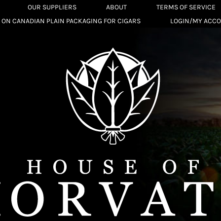
OUR SUPPLIERS
ABOUT
TERMS OF SERVICE
 ON CANADIAN PLAIN PACKAGING FOR CIGARS
LOGIN/MY ACC