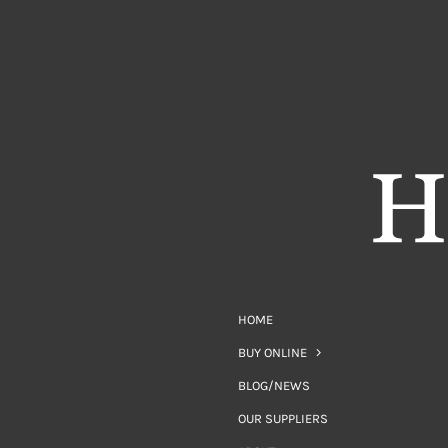
HOME
BUY ONLINE
BLOG/NEWS
OUR SUPPLIERS