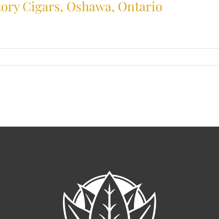
ctory Cigars, Oshawa, Ontario
usted
bacconist
file:
ctory
ars,
hawa,
tario