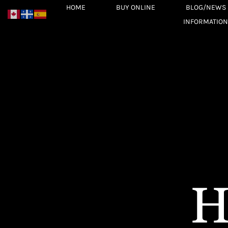
Skip
HOME
BUY ONLINE
BLOG/NEWS
to
INFORMATION
content