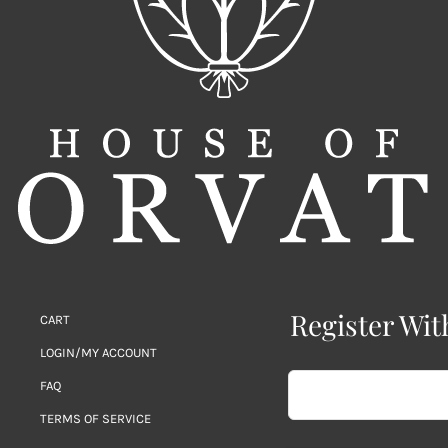
Register Wit
CART
LOGIN/MY ACCOUNT
FAQ
TERMS OF SERVICE