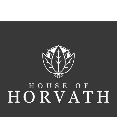
Local
Tobaccon