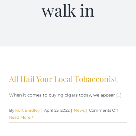
walk in
Terms of Service
Store Locator
Contact Us
Information On Canadian Plain Packaging For Cigars
All Hail Your Local Tobacconist
Login/My Account
When it comes to buying cigars today, we appear [...]
Cart
on
By
Kurt Bradley
|
April 25, 2022
|
News
|
Comments Off
All
Read More
Hail
Your