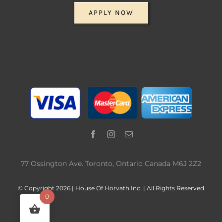
APPLY NOW
77 Ossington Ave. Toronto, Ontario Canada M6J 2Z2
© Copyright 2026 | House Of Horvath Inc. | All Rights Reserved
0