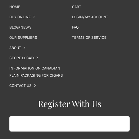
HOME
CART
BUY ONLINE
LOGIN/MY ACCOUNT
BLOG/NEWS
FAQ
OUR SUPPLIERS
TERMS OF SERVICE
ABOUT
STORE LOCATOR
INFORMATION ON CANADIAN
PLAIN PACKAGING FOR CIGARS
CONTACT US
Register With Us