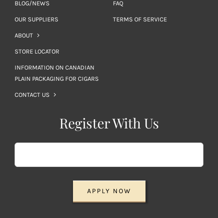
BLOG/NEWS
FAQ
OUR SUPPLIERS
TERMS OF SERVICE
ABOUT
STORE LOCATOR
INFORMATION ON CANADIAN
PLAIN PACKAGING FOR CIGARS
CONTACT US
Register With Us
APPLY NOW