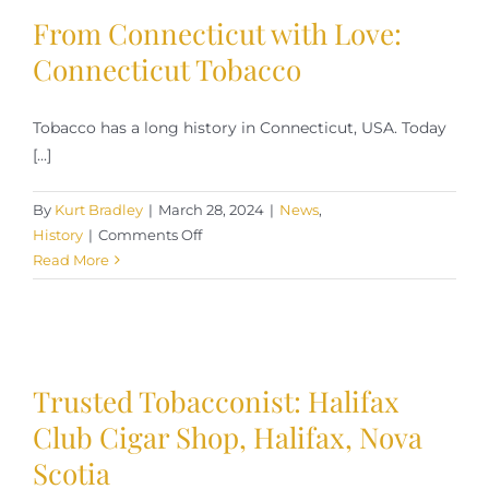
From Connecticut with Love:
Connecticut Tobacco
Tobacco has a long history in Connecticut, USA. Today
[...]
By
Kurt Bradley
|
March 28, 2024
|
News
,
on
History
|
Comments Off
From
Read More
Connecticut
with
Love:
Connecticut
Tobacco
Trusted Tobacconist: Halifax
Club Cigar Shop, Halifax, Nova
Scotia