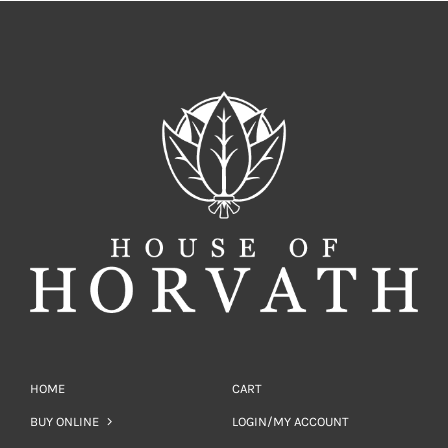
HOME
CART
BUY ONLINE
LOGIN/MY ACCOUNT