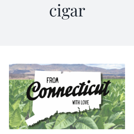
cigar
Terms of Service
Store Locator
Contact Us
Information On Canadian Plain Packaging For Cigars
Login/My Account
Cart