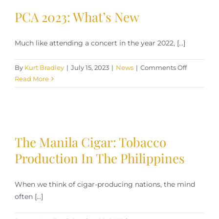
PCA 2023: What’s New
Much like attending a concert in the year 2022, [...]
on
By
Kurt Bradley
|
July 15, 2023
|
News
|
Comments Off
PCA
Read More
2023:
What’s
New
The Manila Cigar: Tobacco
Production In The Philippines
When we think of cigar-producing nations, the mind
often [...]