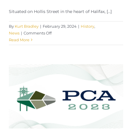
Situated on Hollis Street in the heart of Halifax, [...]
By
Kurt Bradley
|
February 29, 2024
|
History
,
on
News
|
Comments Off
Trusted
Read More
Tobacconist:
Halifax
Club
Cigar
Shop,
Halifax,
Nova
Scotia