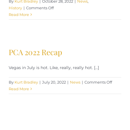
By
Kurt Bradley
|
October 28, 2022
|
News
,
on
History
|
Comments Off
The
Read More
Manila
Cigar:
Tobacco
Production
In
PCA 2022 Recap
The
Philippines
Vegas in July is hot. Like, really, really hot. [...]
on
By
Kurt Bradley
|
July 20, 2022
|
News
|
Comments Off
PCA
Read More
2022
Recap