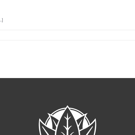
.]
me
r
gar?