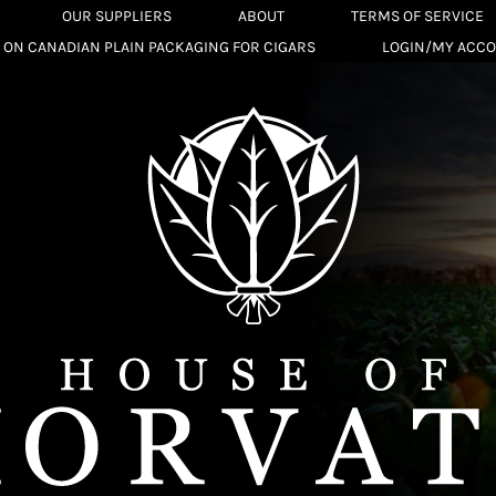
OUR SUPPLIERS
ABOUT
TERMS OF SERVICE
 ON CANADIAN PLAIN PACKAGING FOR CIGARS
LOGIN/MY ACC