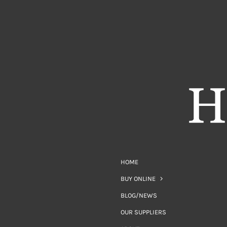
HOME
BUY ONLINE
BLOG/NEWS
OUR SUPPLIERS