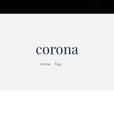
corona
Home
Tag:
corona