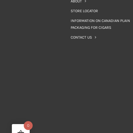
ABOUT
STORE LOCATOR
INFORMATION ON CANADIAN PLAIN
PACKAGING FOR CIGARS
CONTACT US
0