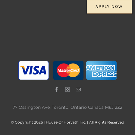
APPLY NOW
77 Ossington Ave. Toronto, Ontario Canada M6J 2Z2
© Copyright 2026 | House Of Horvath Inc. | All Rights Reserved