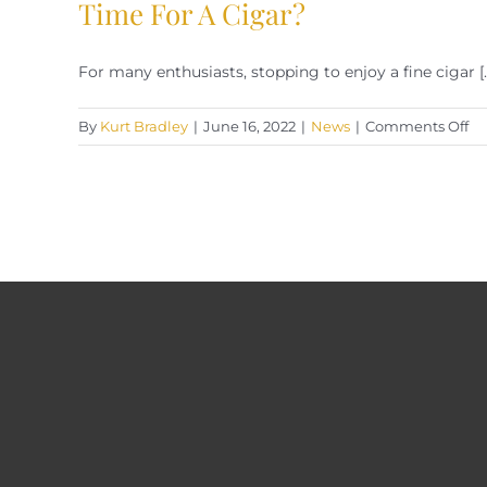
Time For A Cigar?
For many enthusiasts, stopping to enjoy a fine cigar [..
on
By
Kurt Bradley
|
June 16, 2022
|
News
|
Comments Off
Ti
Fo
A
Ci