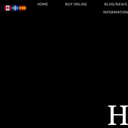
Skip
HOME
BUY ONLINE
BLOG/NEWS
to
INFORMATION
content