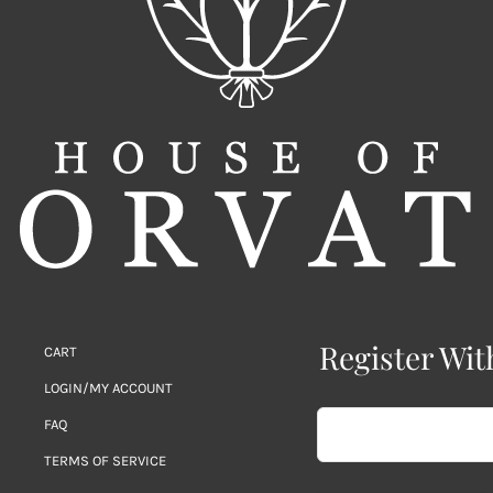
Register Wit
CART
LOGIN/MY ACCOUNT
FAQ
TERMS OF SERVICE