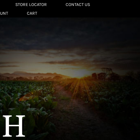
STORE LOCATOR
CONTACT US
OUNT
CART