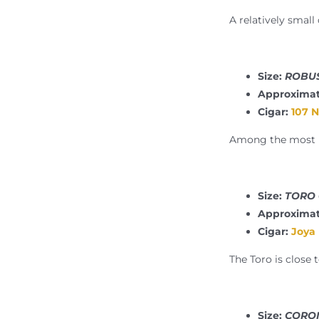
A relatively small
Size:
ROBUS
Approximat
Cigar:
107 
Among the most po
Size:
TORO 6
Approximat
Cigar:
Joya
The Toro is close 
Size:
CORON