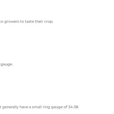
co growers to taste their crop.
g gauge.
ut generally have a small ring gauge of 34-38.