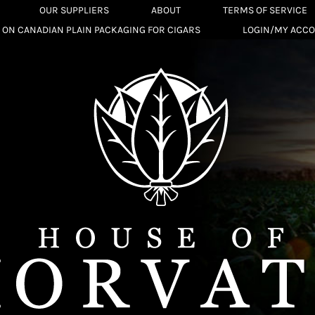
OUR SUPPLIERS
ABOUT
TERMS OF SERVICE
 ON CANADIAN PLAIN PACKAGING FOR CIGARS
LOGIN/MY ACC