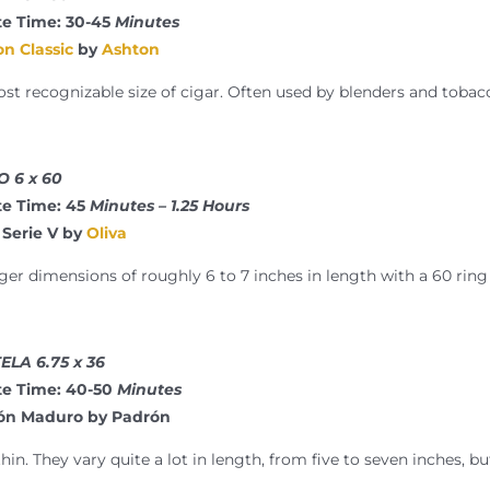
e Time: 30-45
Minutes
n Classic
by
Ashton
ost recognizable size of cigar. Often used by blenders and tobac
 6 x 60
e Time: 45
Minutes – 1.25 Hours
 Serie V by
Oliva
ger dimensions of roughly 6 to 7 inches in length with a 60 rin
LA 6.75 x 36
e Time: 40-50
Minutes
rón Maduro by Padrón
hin. They vary quite a lot in length, from five to seven inches, b