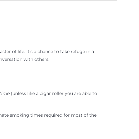
ter of life. It’s a chance to take refuge in a
nversation with others.
 time
(unless like a cigar roller you are able to
ximate smoking times required for most of the