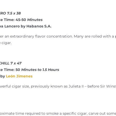
O 7.5 x 38
e Time: 45-50
Minutes
ba Lancero by Habanos S.A.
er an extraordinary flavor concentration. Many are rolled with a p
 cigar.
HILL 7 x 47
e Time: 50
Minutes to 1.5 Hours
by
León Jimenes
erful cigar size, previously known as Julieta II – before Sir Win
ximate time required to smoke a specific cigar, carve out some 