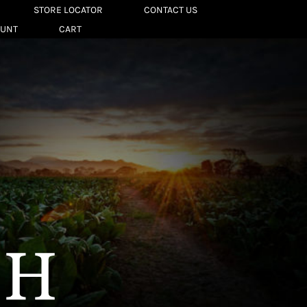
STORE LOCATOR
CONTACT US
OUNT
CART