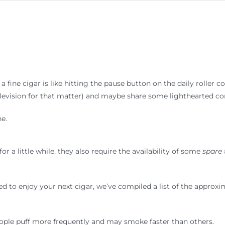
fine cigar is like hitting the pause button on the daily roller coas
elevision for that matter) and maybe share some lighthearted co
e.
r a little while, they also require the availability of some
spare
red to enjoy your next cigar, we’ve compiled a list of the appro
ople puff more frequently and may smoke faster than others.