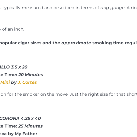
is typically measured and described in terms of
ring gauge
. A ri
 of an inch.
popular cigar sizes and the
approximate
smoking time requi
LLO 3.5 x 20
e Time:
20 Minutes
Mini
by
J. Cortés
n for the smoker on the move. Just the right size for that shor
 CORONA 4.25 x 40
e Time:
25 Minutes
eca by My Father