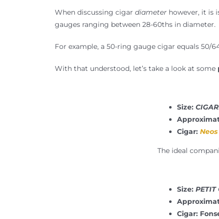
When discussing cigar
diameter
however, it is 
gauges ranging between 28-60ths in diameter.
For example, a 50-ring gauge cigar equals 50/64
With that understood, let’s take a look at some
Size:
CIGARI
Approximat
Cigar:
Neos 
The ideal companio
Size:
PETIT
Approximat
Cigar: Fons