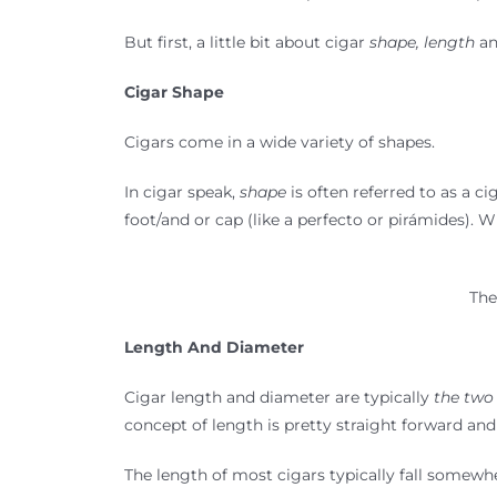
But first, a little bit about cigar
shape, length
a
Cigar Shape
Cigars come in a wide variety of shapes.
In cigar speak,
shape
is often referred to as a c
foot/and or cap (like a perfecto or pirámides). W
The
Length And Diameter
Cigar length and diameter are typically
the two
concept of length is pretty straight forward and
The length of most cigars typically fall somewhe