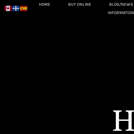
Skip
HOME
BUY ONLINE
BLOG/NEWS
to
INFORMATION
content