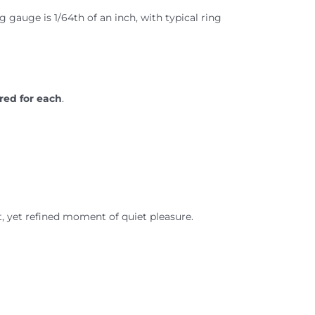
ng gauge is 1/64th of an inch, with typical ring
red for each
.
t, yet refined moment of quiet pleasure.