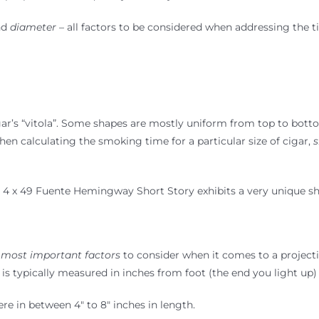
nd
diameter
– all factors to be considered when addressing the 
igar’s “vitola”. Some shapes are mostly uniform from top to botto
hen calculating the smoking time for a particular size of cigar,
s
 4 x 49 Fuente Hemingway Short Story exhibits a very unique s
 most important factors
to consider when it comes to a projecti
 is typically measured in inches from foot (the end you light up)
re in between 4″ to 8″ inches in length.