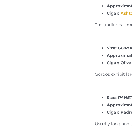
Approximat
Cigar:
Ashto
The traditional, m
Size:
GORDO
Approximat
Cigar: Oliva
Gordos exhibit lar
Size:
PANETE
Approximat
Cigar: Pad
Usually long and t