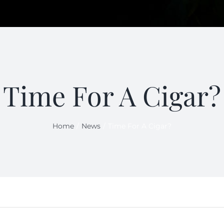
Time For A Cigar?
Home
News
Time For A Cigar?