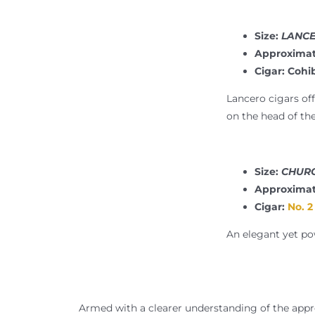
Size:
LANCER
Approximat
Cigar: Cohi
Lancero cigars off
on the head of the
Size:
CHURC
Approximat
Cigar:
No. 2
An elegant yet pow
Armed with a clearer understanding of the appro