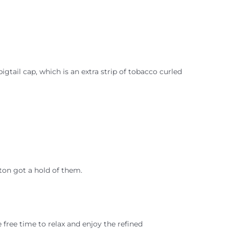
igtail cap, which is an extra strip of tobacco curled
ston got a hold of them.
free time to relax and enjoy the refined