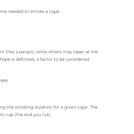
time needed to smoke a cigar.
m (like a parejo), while others may taper at the
hape
is definitely a factor to be considered.
hape
ng the smoking duration for a given cigar. The
 to cap (the end you cut).