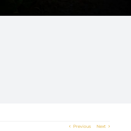
Previous
Next