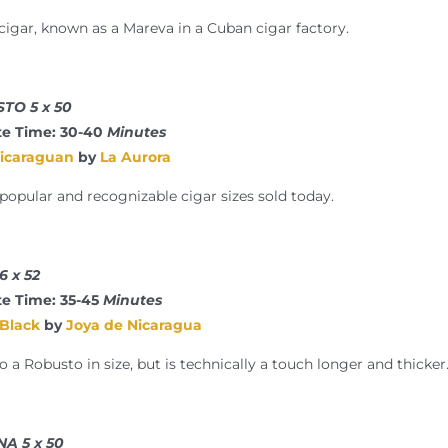
 cigar, known as a Mareva in a Cuban cigar factory.
TO 5 x 50
e Time: 30-40
Minutes
Nicaraguan
by
La Aurora
pular and recognizable cigar sizes sold today.
 x 52
e Time: 35-45
Minutes
 Black
by
Joya de Nicaragua
to a Robusto in size, but is technically a touch longer and thicker
A 5 x 50