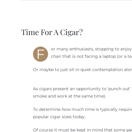
View
Larger
Time For A Cigar?
Image
F
or many enthusiasts, stopping to enjoy a 
chair that is
not
facing a laptop (or a t
Or maybe to just sit in quiet contemplation alon
As cigars present an opportunity to ‘punch out’ fo
smoke and work at the same time).
To determine
how much time
is typically requi
popular cigar sizes today.
Of course it must be kept in mind that some pe