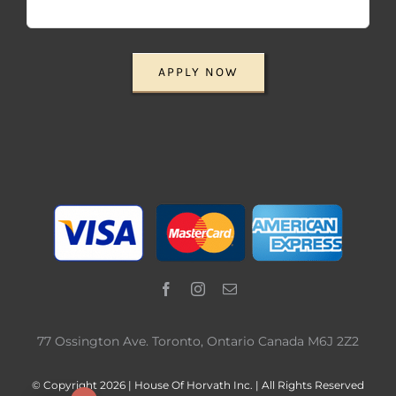
APPLY NOW
77 Ossington Ave. Toronto, Ontario Canada M6J 2Z2
© Copyright 2026 | House Of Horvath Inc. | All Rights Reserved