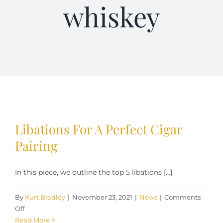
whiskey
Terms of Service
Store Locator
Contact Us
Information On Canadian Plain Packaging For Cigars
Libations For A Perfect Cigar
Login/My Account
Pairing
In this piece, we outline the top 5 libations [...]
Cart
By
Kurt Bradley
|
November 23, 2021
|
News
|
Comments
on
Off
Libations
Read More