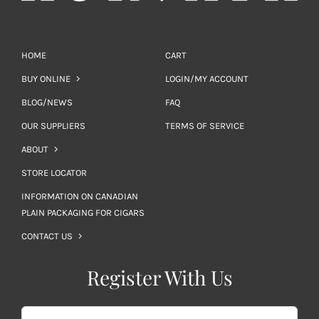
HOME
CART
BUY ONLINE
LOGIN/MY ACCOUNT
BLOG/NEWS
FAQ
OUR SUPPLIERS
TERMS OF SERVICE
ABOUT
STORE LOCATOR
INFORMATION ON CANADIAN
PLAIN PACKAGING FOR CIGARS
CONTACT US
Register With Us