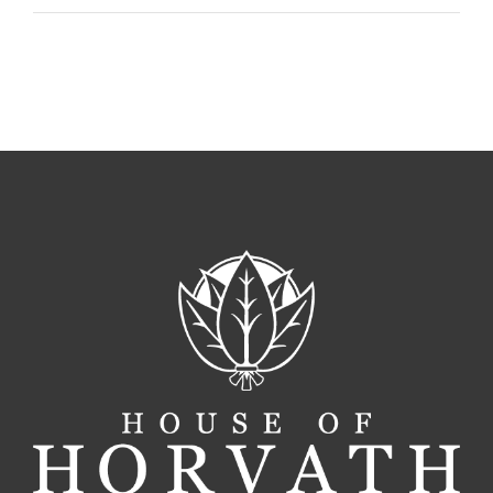
For
A
Perfect
Cigar
Pairing