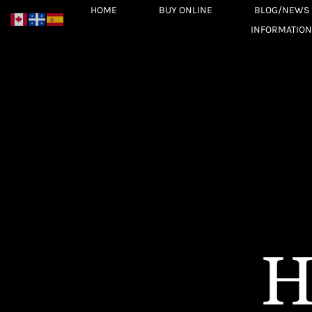
Skip
HOME
BUY ONLINE
BLOG/NEWS
to
INFORMATION
content