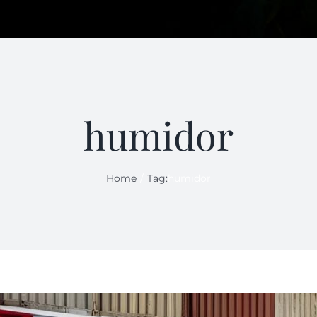
humidor
Home
Tag:
humidor