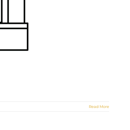
Read More