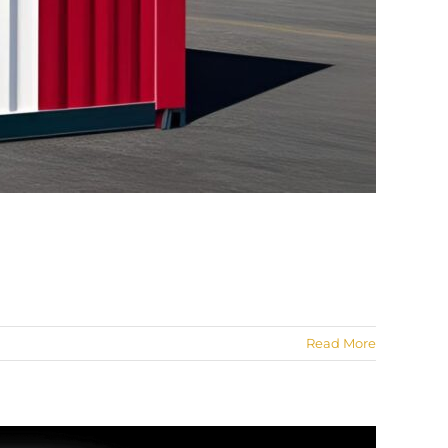
Read More