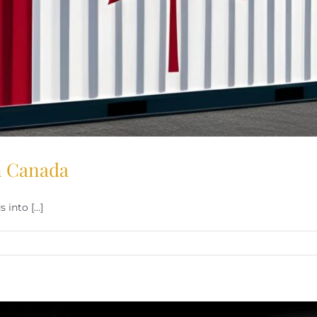
in Canada
into [...]
.
iffs
d
ying