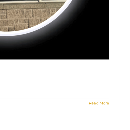
Read More