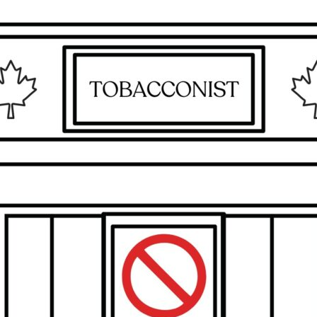
Maple,
Ontario,
Canada