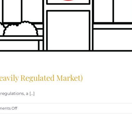
eavily Regulated Market)
gulations, a [...]
on
ents Off
Success
as
a