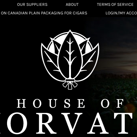
OUR SUPPLIERS
ABOUT
TERMS OF SERVICE
 ON CANADIAN PLAIN PACKAGING FOR CIGARS
LOGIN/MY ACC