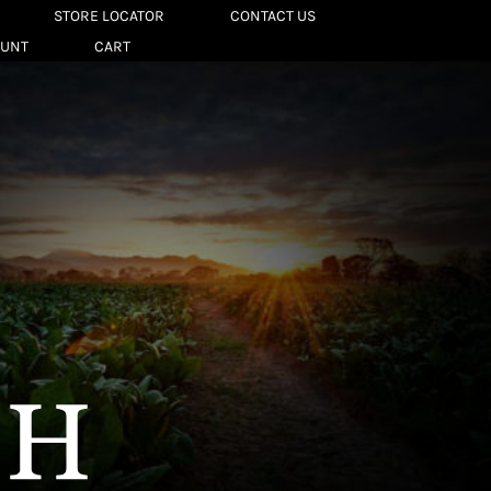
STORE LOCATOR
CONTACT US
OUNT
CART