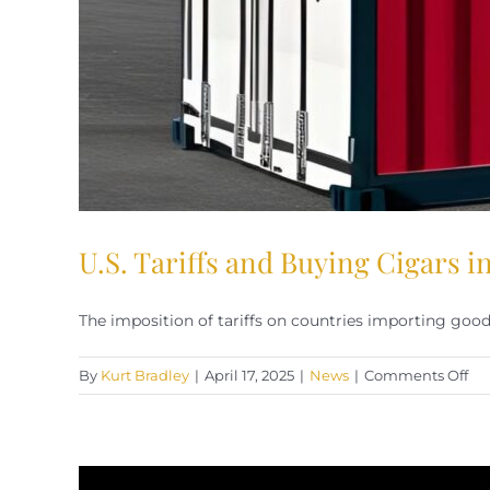
U.S. Tariffs and Buying Cigars 
The imposition of tariffs on countries importing goods 
on
By
Kurt Bradley
|
April 17, 2025
|
News
|
Comments Off
U.S
Tar
an
Bu