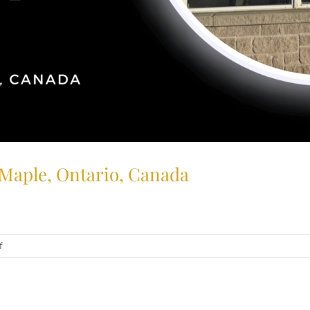
 Maple, Ontario, Canada
on
f
Trusted
Tobacconist:
Big
Cigar,