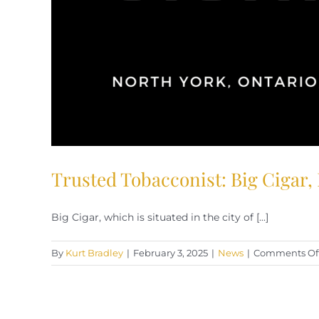
Trusted Tobacconist: Big Cigar,
Big Cigar, which is situated in the city of [...]
By
Kurt Bradley
|
February 3, 2025
|
News
|
Comments Of