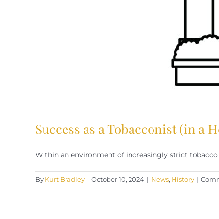
Success as a Tobacconist (in a H
Within an environment of increasingly strict tobacco re
By
Kurt Bradley
|
October 10, 2024
|
News
,
History
|
Comm